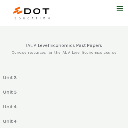
Skip
M
to
content
IAL A Level Economics Past Papers
Concise resources for the IAL A Level Economics course
Unit 3
Unit 3
Unit 4
Unit 4