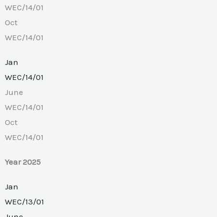
WEC/14/01
Oct
WEC/14/01
Jan
WEC/14/01
June
WEC/14/01
Oct
WEC/14/01
Year 2025
Jan
WEC/13/01
June