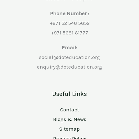
Phone Number :
+971 52 546 5652
+971 5681 61777
Email:
social@doteducation.org
enquiry@doteducation.org
Useful Links
Contact
Blogs & News
Sitemap
Privacy Policy