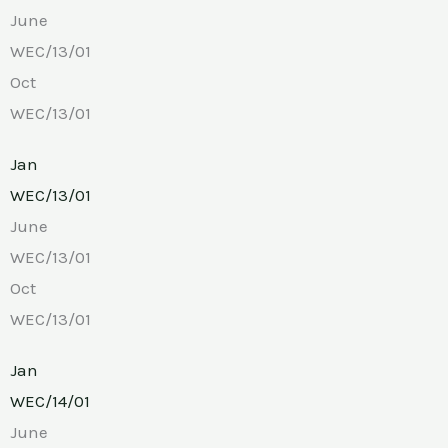
June
WEC/13/01
Oct
WEC/13/01
Jan
WEC/13/01
June
WEC/13/01
Oct
WEC/13/01
Jan
WEC/14/01
June