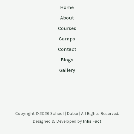
Home
About
Courses
Camps
Contact
Blogs
Gallery
Copyright © 2026 School | Dubai | All Rights Reserved.
Designed & Developed by
Infia Fact