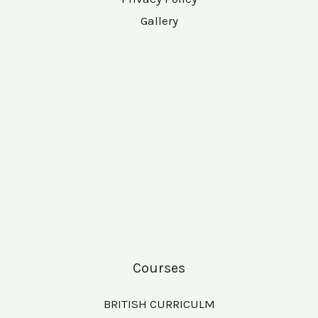
Gallery
Courses
BRITISH CURRICULM