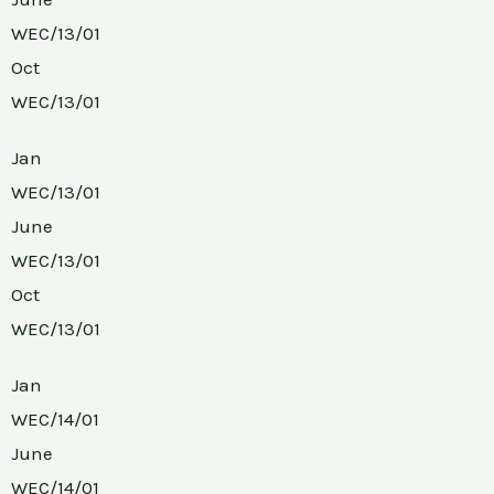
WEC/13/01
Oct
WEC/13/01
Jan
WEC/13/01
June
WEC/13/01
Oct
WEC/13/01
Jan
WEC/14/01
June
WEC/14/01