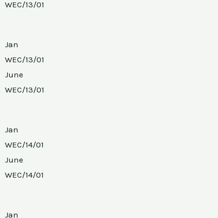
WEC/13/01
Jan
WEC/13/01
June
WEC/13/01
Jan
WEC/14/01
June
WEC/14/01
Jan