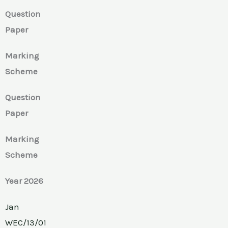
Question
Paper
Marking
Scheme
Question
Paper
Marking
Scheme
Year 2026
Jan
WEC/13/01