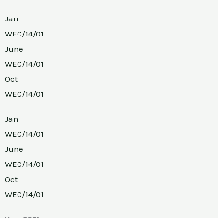
Jan
WEC/14/01
June
WEC/14/01
Oct
WEC/14/01
Jan
WEC/14/01
June
WEC/14/01
Oct
WEC/14/01