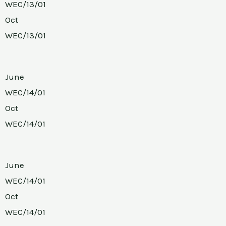
WEC/13/01
Oct
WEC/13/01
June
WEC/14/01
Oct
WEC/14/01
June
WEC/14/01
Oct
WEC/14/01