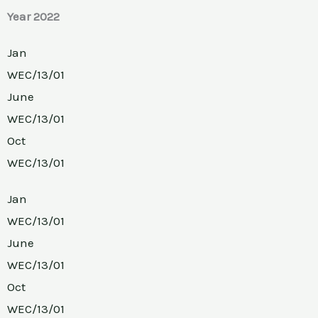
Year 2022
Jan
WEC/13/01
June
WEC/13/01
Oct
WEC/13/01
Jan
WEC/13/01
June
WEC/13/01
Oct
WEC/13/01