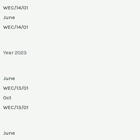
WEC/14/01
June
WEC/14/01
Year 2023
June
WEC/13/01
Oct
WEC/13/01
June