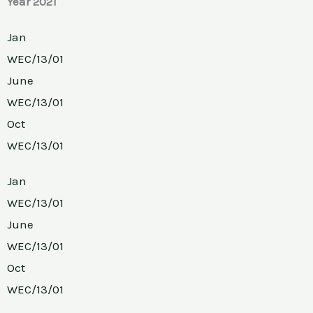
Year 2021
Jan
WEC/13/01
June
WEC/13/01
Oct
WEC/13/01
Jan
WEC/13/01
June
WEC/13/01
Oct
WEC/13/01