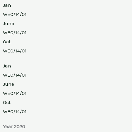
Jan
WEC/14/01
June
WEC/14/01
Oct
WEC/14/01
Jan
WEC/14/01
June
WEC/14/01
Oct
WEC/14/01
Year 2020