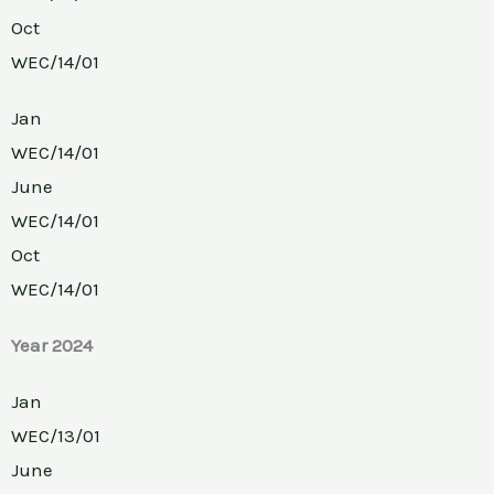
Oct
WEC/14/01
Jan
WEC/14/01
June
WEC/14/01
Oct
WEC/14/01
Year 2024
Jan
WEC/13/01
June