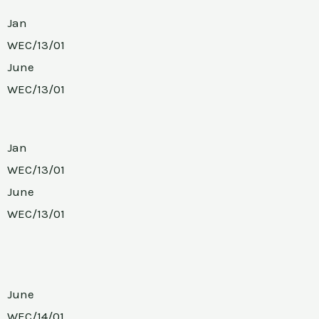
Jan
WEC/13/01
June
WEC/13/01
Jan
WEC/13/01
June
WEC/13/01
June
WEC/14/01