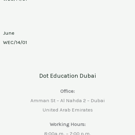
June
WEC/14/01
Dot Education Dubai
Office:
Amman St – Al Nahda 2 – Dubai
United Arab Emirates
Working Hours:
8:00a.m. – 7:00 p.m.