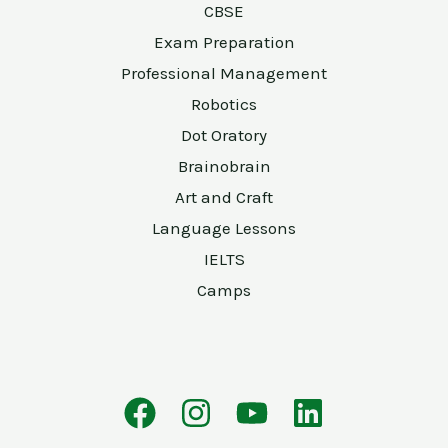
CBSE
Exam Preparation
Professional Management
Robotics
Dot Oratory
Brainobrain
Art and Craft
Language Lessons
IELTS
Camps