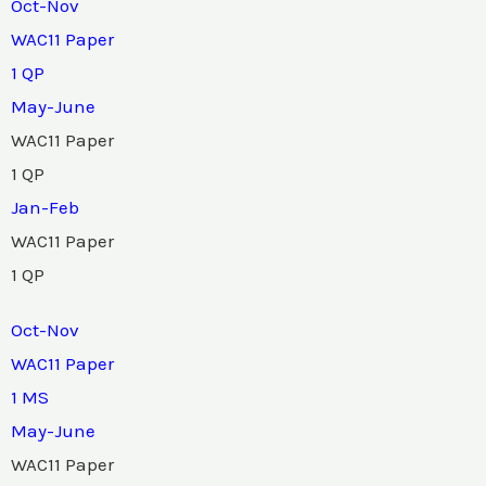
Oct-Nov
WAC11 Paper
1 QP
May-June
WAC11 Paper
1 QP
Jan-Feb
WAC11 Paper
1 QP
Oct-Nov
WAC11 Paper
1 MS
May-June
WAC11 Paper