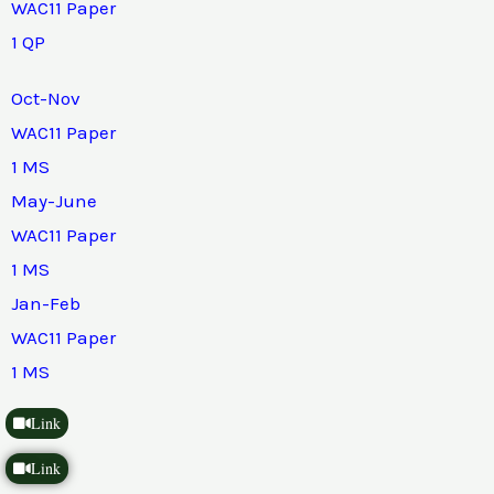
WAC11 Paper
1 QP
Oct-Nov
WAC11 Paper
1 MS
May-June
WAC11 Paper
1 MS
Jan-Feb
WAC11 Paper
1 MS
Link
Link