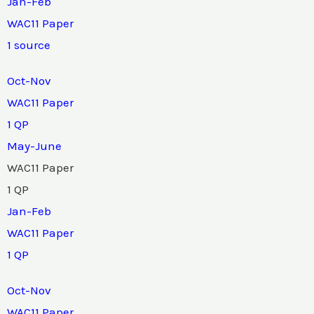
Jan-Feb
WAC11 Paper
1 source
Oct-Nov
WAC11 Paper
1 QP
May-June
WAC11 Paper
1 QP
Jan-Feb
WAC11 Paper
1 QP
Oct-Nov
WAC11 Paper