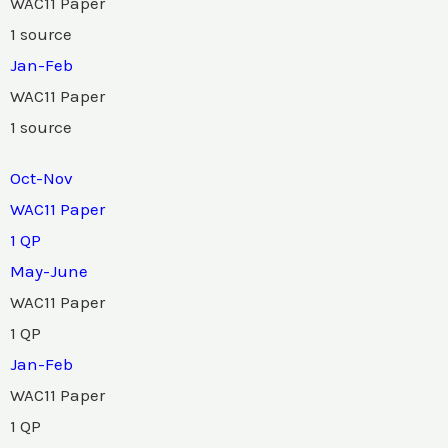
WAC11 Paper
1 source
Jan-Feb
WAC11 Paper
1 source
Oct-Nov
WAC11 Paper
1 QP
May-June
WAC11 Paper
1 QP
Jan-Feb
WAC11 Paper
1 QP