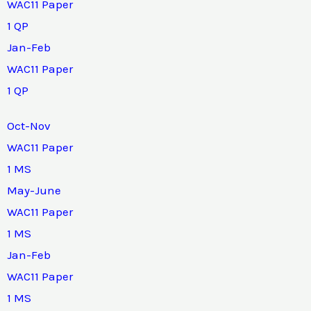
WAC11 Paper
1 QP
Jan-Feb
WAC11 Paper
1 QP
Oct-Nov
WAC11 Paper
1 MS
May-June
WAC11 Paper
1 MS
Jan-Feb
WAC11 Paper
1 MS