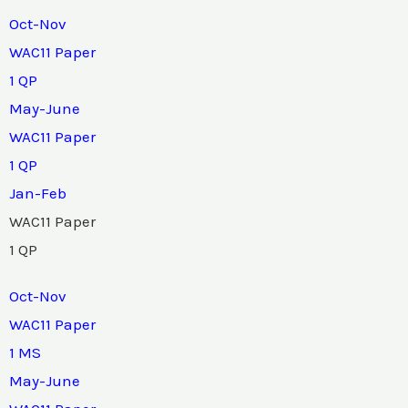
Oct-Nov
WAC11 Paper
1 QP
May-June
WAC11 Paper
1 QP
Jan-Feb
WAC11 Paper
1 QP
Oct-Nov
WAC11 Paper
1 MS
May-June