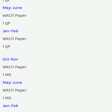
May-June
WAC11 Paper
1 QP
Jan-Feb
WAC11 Paper
1 QP
Oct-Nov
WAC11 Paper
1 MS
May-June
WAC11 Paper
1 MS
Jan-Feb