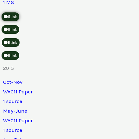
1 MS
Link
Link
Link
Link
2013
Oct-Nov
WAC11 Paper
1 source
May-June
WAC11 Paper
1 source