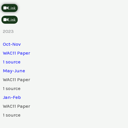
Link
Link
2023
Oct-Nov
WAC11 Paper
1 source
May-June
WAC11 Paper
1 source
Jan-Feb
WAC11 Paper
1 source