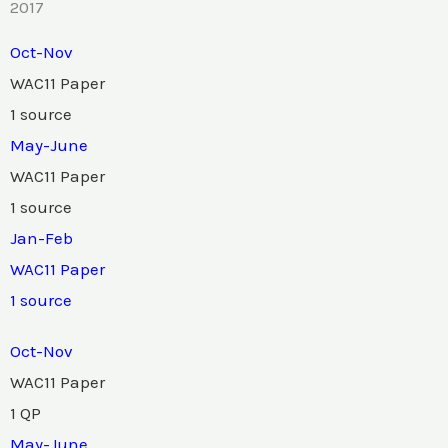
2017
Oct-Nov
WAC11 Paper
1 source
May-June
WAC11 Paper
1 source
Jan-Feb
WAC11 Paper
1 source
Oct-Nov
WAC11 Paper
1 QP
May-June