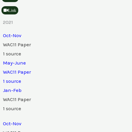
Link
2021
Oct-Nov
WAC11 Paper
1 source
May-June
WAC11 Paper
1 source
Jan-Feb
WAC11 Paper
1 source
Oct-Nov