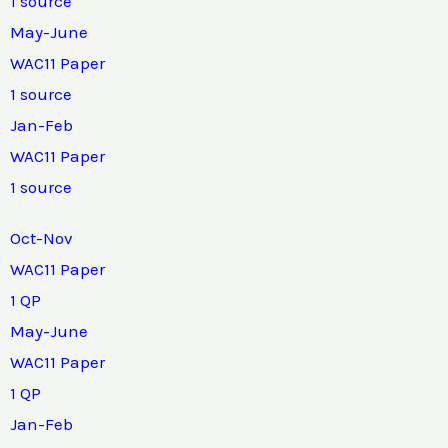
1 source
May-June
WAC11 Paper
1 source
Jan-Feb
WAC11 Paper
1 source
Oct-Nov
WAC11 Paper
1 QP
May-June
WAC11 Paper
1 QP
Jan-Feb