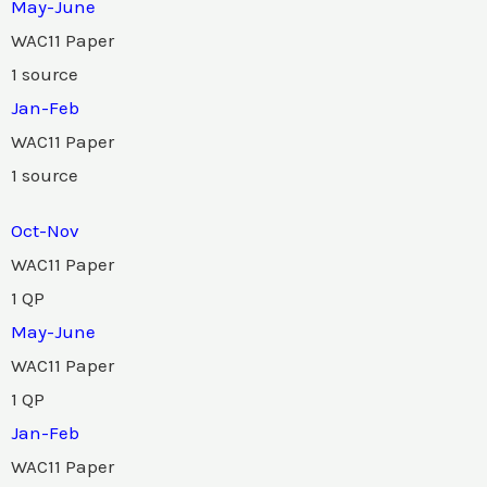
May-June
WAC11 Paper
1 source
Jan-Feb
WAC11 Paper
1 source
Oct-Nov
WAC11 Paper
1 QP
May-June
WAC11 Paper
1 QP
Jan-Feb
WAC11 Paper