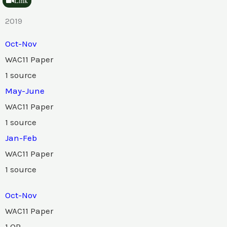
Link
2019
Oct-Nov
WAC11 Paper
1 source
May-June
WAC11 Paper
1 source
Jan-Feb
WAC11 Paper
1 source
Oct-Nov
WAC11 Paper
1 QP