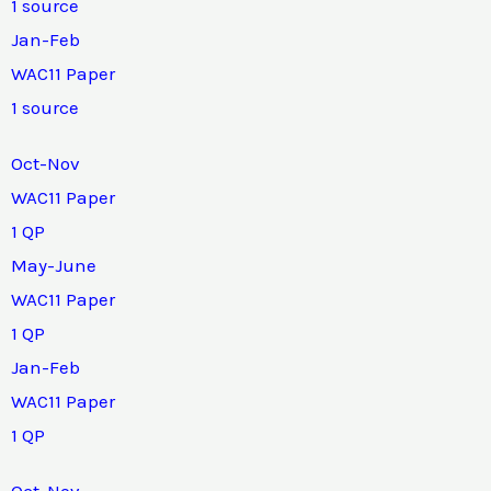
1 source
Jan-Feb
WAC11 Paper
1 source
Oct-Nov
WAC11 Paper
1 QP
May-June
WAC11 Paper
1 QP
Jan-Feb
WAC11 Paper
1 QP
Oct-Nov