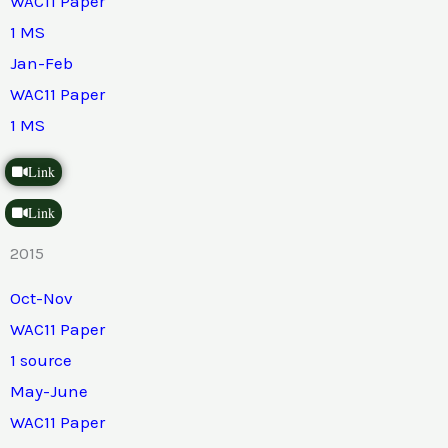
WAC11 Paper
1 MS
Jan-Feb
WAC11 Paper
1 MS
Link
Link
2015
Oct-Nov
WAC11 Paper
1 source
May-June
WAC11 Paper