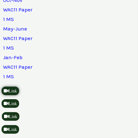
WAC11 Paper
1 MS
May-June
WAC11 Paper
1 MS
Jan-Feb
WAC11 Paper
1 MS
Link
Link
Link
Link