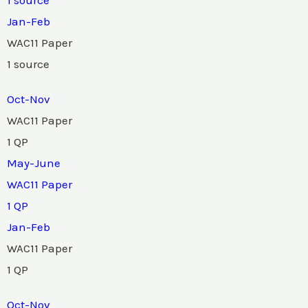
Jan-Feb
WAC11 Paper
1 source
Oct-Nov
WAC11 Paper
1 QP
May-June
WAC11 Paper
1 QP
Jan-Feb
WAC11 Paper
1 QP
Oct-Nov