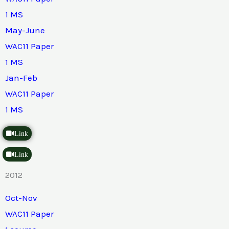
1 MS
May-June
WAC11 Paper
1 MS
Jan-Feb
WAC11 Paper
1 MS
Link
Link
2012
Oct-Nov
WAC11 Paper