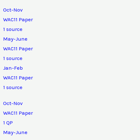
Oct-Nov
WAC11 Paper
1 source
May-June
WAC11 Paper
1 source
Jan-Feb
WAC11 Paper
1 source
Oct-Nov
WAC11 Paper
1 QP
May-June