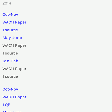
2014
Oct-Nov
WAC11 Paper
1 source
May-June
WAC11 Paper
1 source
Jan-Feb
WAC11 Paper
1 source
Oct-Nov
WAC11 Paper
1 QP