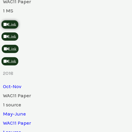
WAC11 Paper
1 MS
Link
Link
Link
Link
2018
Oct-Nov
WAC11 Paper
1 source
May-June
WAC11 Paper
1 source