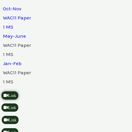
Oct-Nov
WAC11 Paper
1 MS
May-June
WAC11 Paper
1 MS
Jan-Feb
WAC11 Paper
1 MS
Link
Link
Link