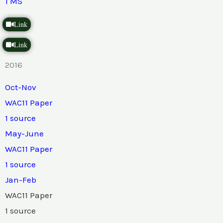
1 MS
Link
Link
2016
Oct-Nov
WAC11 Paper
1 source
May-June
WAC11 Paper
1 source
Jan-Feb
WAC11 Paper
1 source