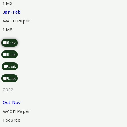
1 MS
Jan-Feb
WAC11 Paper
1 MS
Link
Link
Link
Link
2022
Oct-Nov
WAC11 Paper
1 source