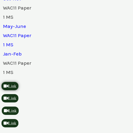
WAC11 Paper
1 MS
May-June
WAC11 Paper
1 MS
Jan-Feb
WAC11 Paper
1 MS
Link
Link
Link
Link