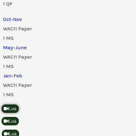
1 QP
Oct-Nov
WAC11 Paper
1 MS
May-June
WAC11 Paper
1 MS
Jan-Feb
WAC11 Paper
1 MS
Link
Link
Link