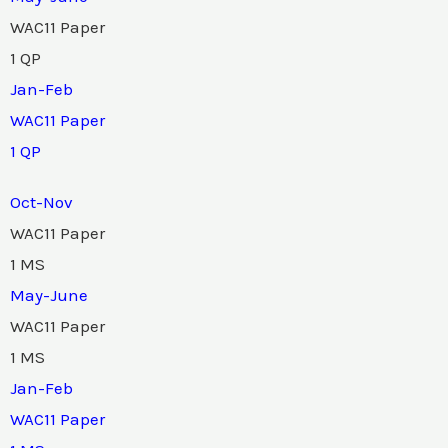
WAC11 Paper
1 QP
Jan-Feb
WAC11 Paper
1 QP
Oct-Nov
WAC11 Paper
1 MS
May-June
WAC11 Paper
1 MS
Jan-Feb
WAC11 Paper