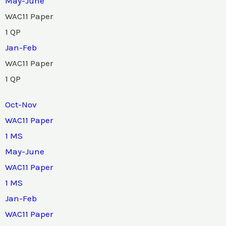
May-June
WAC11 Paper
1 QP
Jan-Feb
WAC11 Paper
1 QP
Oct-Nov
WAC11 Paper
1 MS
May-June
WAC11 Paper
1 MS
Jan-Feb
WAC11 Paper