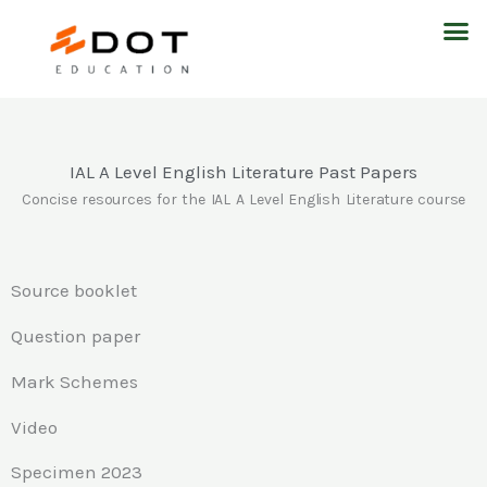
Skip
M
to
content
IAL A Level English Literature Past Papers
Concise resources for the IAL A Level English Literature course
Source booklet
Question paper
Mark Schemes
Video
Specimen 2023