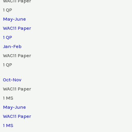
WAC11 Paper
1 QP
May-June
WAC11 Paper
1 QP
Jan-Feb
WAC11 Paper
1 QP
Oct-Nov
WAC11 Paper
1 MS
May-June
WAC11 Paper
1 MS