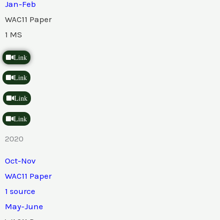
Jan-Feb
WAC11 Paper
1 MS
Link
Link
Link
Link
2020
Oct-Nov
WAC11 Paper
1 source
May-June