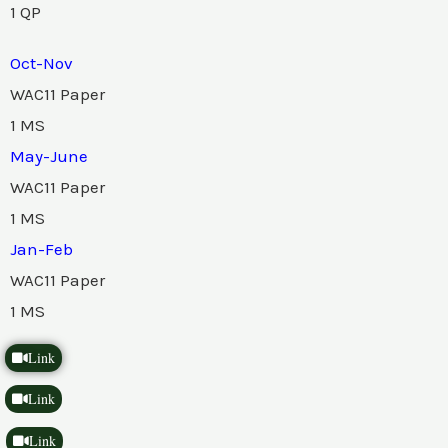
1 QP
Oct-Nov
WAC11 Paper
1 MS
May-June
WAC11 Paper
1 MS
Jan-Feb
WAC11 Paper
1 MS
Link
Link
Link