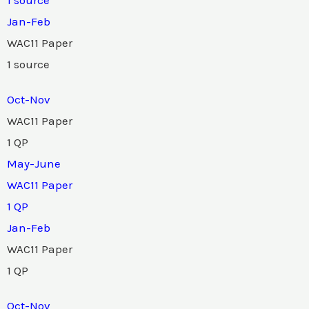
Jan-Feb
WAC11 Paper
1 source
Oct-Nov
WAC11 Paper
1 QP
May-June
WAC11 Paper
1 QP
Jan-Feb
WAC11 Paper
1 QP
Oct-Nov