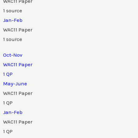
WAC11 Paper
1 source
Jan-Feb
WAC11 Paper
1 source
Oct-Nov
WAC11 Paper
1 QP
May-June
WAC11 Paper
1 QP
Jan-Feb
WAC11 Paper
1 QP