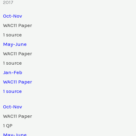
2017
Oct-Nov
WAC11 Paper
1 source
May-June
WAC11 Paper
1 source
Jan-Feb
WAC11 Paper
1 source
Oct-Nov
WAC11 Paper
1 QP
May-June