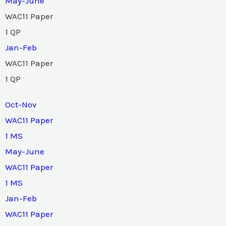
May-June
WAC11 Paper
1 QP
Jan-Feb
WAC11 Paper
1 QP
Oct-Nov
WAC11 Paper
1 MS
May-June
WAC11 Paper
1 MS
Jan-Feb
WAC11 Paper