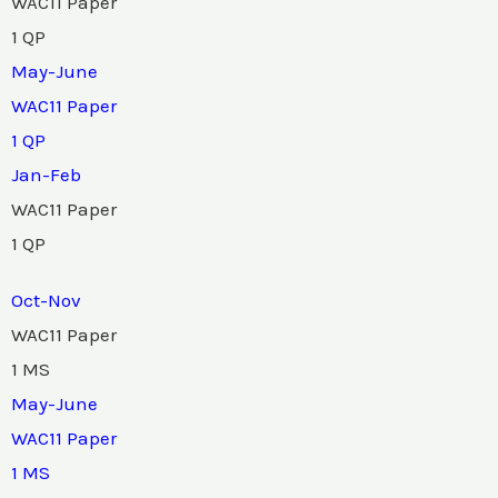
WAC11 Paper
1 QP
May-June
WAC11 Paper
1 QP
Jan-Feb
WAC11 Paper
1 QP
Oct-Nov
WAC11 Paper
1 MS
May-June
WAC11 Paper
1 MS