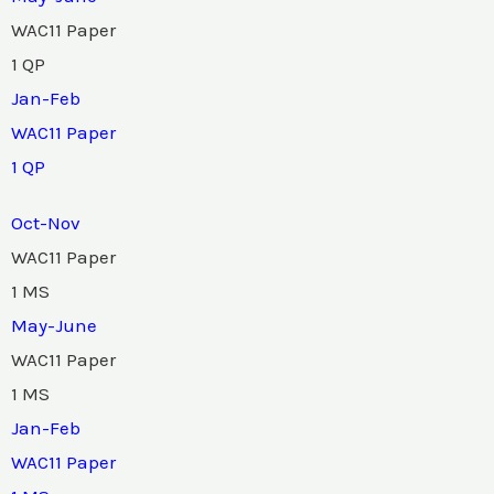
WAC11 Paper
1 QP
Jan-Feb
WAC11 Paper
1 QP
Oct-Nov
WAC11 Paper
1 MS
May-June
WAC11 Paper
1 MS
Jan-Feb
WAC11 Paper