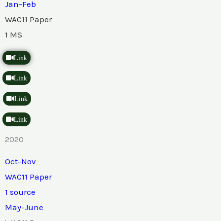
Jan-Feb
WAC11 Paper
1 MS
Link
Link
Link
Link
2020
Oct-Nov
WAC11 Paper
1 source
May-June