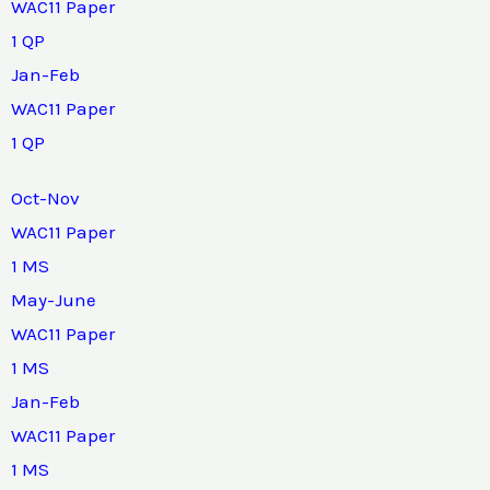
WAC11 Paper
1 QP
Jan-Feb
WAC11 Paper
1 QP
Oct-Nov
WAC11 Paper
1 MS
May-June
WAC11 Paper
1 MS
Jan-Feb
WAC11 Paper
1 MS