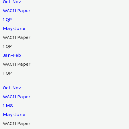
Oct-Nov
WAC11 Paper
1 QP
May-June
WAC11 Paper
1 QP
Jan-Feb
WAC11 Paper
1 QP
Oct-Nov
WAC11 Paper
1 MS
May-June
WAC11 Paper