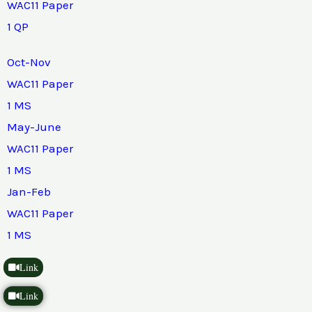
WAC11 Paper
1 QP
Oct-Nov
WAC11 Paper
1 MS
May-June
WAC11 Paper
1 MS
Jan-Feb
WAC11 Paper
1 MS
Link
Link