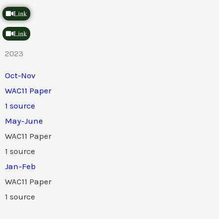
Link
Link
2023
Oct-Nov
WAC11 Paper
1 source
May-June
WAC11 Paper
1 source
Jan-Feb
WAC11 Paper
1 source