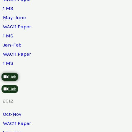
1 MS
May-June
WAC11 Paper
1 MS
Jan-Feb
WAC11 Paper
1 MS
Link
Link
2012
Oct-Nov
WAC11 Paper