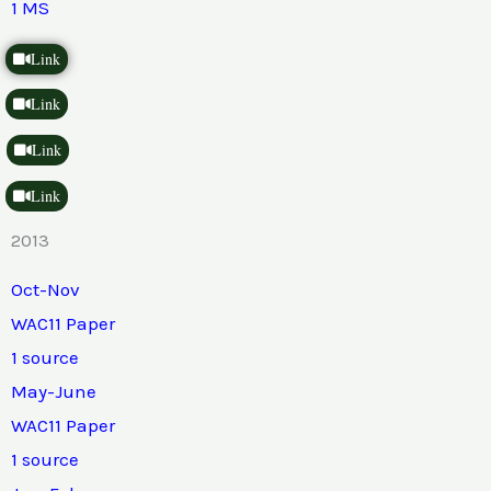
1 MS
Link
Link
Link
Link
2013
Oct-Nov
WAC11 Paper
1 source
May-June
WAC11 Paper
1 source