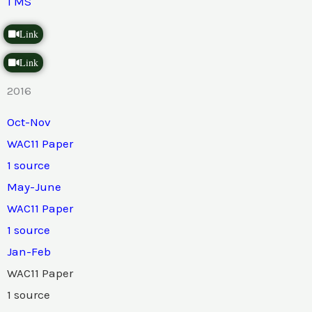
1 MS
Link
Link
2016
Oct-Nov
WAC11 Paper
1 source
May-June
WAC11 Paper
1 source
Jan-Feb
WAC11 Paper
1 source