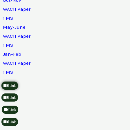
WAC11 Paper
1 MS
May-June
WAC11 Paper
1 MS
Jan-Feb
WAC11 Paper
1 MS
Link
Link
Link
Link