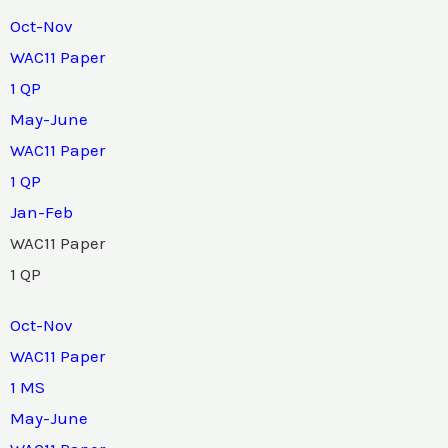
Oct-Nov
WAC11 Paper
1 QP
May-June
WAC11 Paper
1 QP
Jan-Feb
WAC11 Paper
1 QP
Oct-Nov
WAC11 Paper
1 MS
May-June