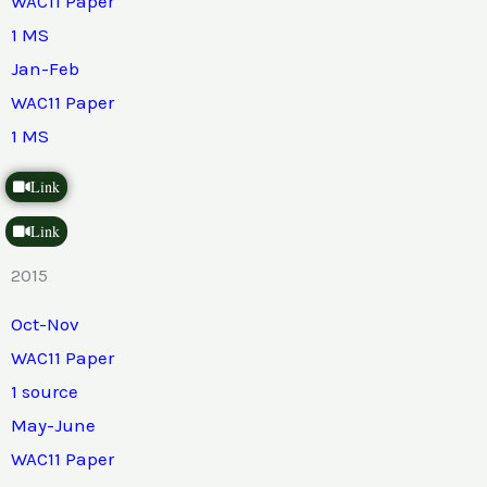
WAC11 Paper
1 MS
Jan-Feb
WAC11 Paper
1 MS
Link
Link
2015
Oct-Nov
WAC11 Paper
1 source
May-June
WAC11 Paper