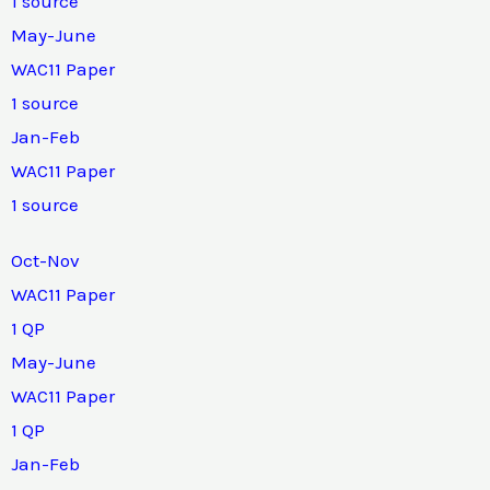
1 source
May-June
WAC11 Paper
1 source
Jan-Feb
WAC11 Paper
1 source
Oct-Nov
WAC11 Paper
1 QP
May-June
WAC11 Paper
1 QP
Jan-Feb