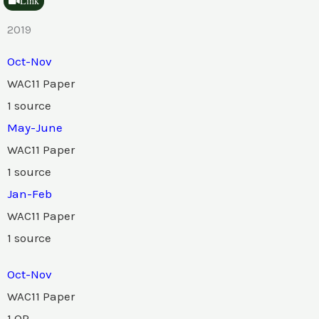
Link
2019
Oct-Nov
WAC11 Paper
1 source
May-June
WAC11 Paper
1 source
Jan-Feb
WAC11 Paper
1 source
Oct-Nov
WAC11 Paper
1 QP