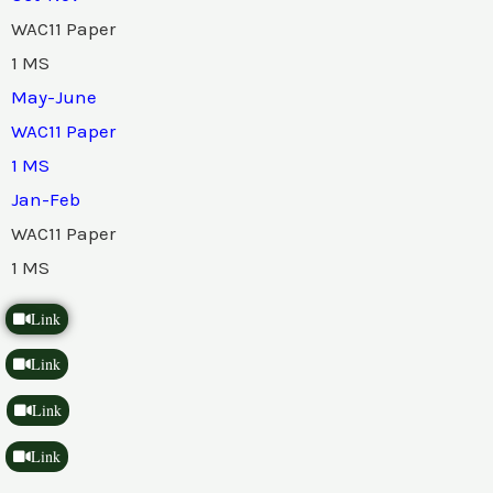
WAC11 Paper
1 MS
May-June
WAC11 Paper
1 MS
Jan-Feb
WAC11 Paper
1 MS
Link
Link
Link
Link