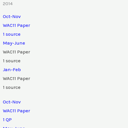
2014
Oct-Nov
WAC11 Paper
1 source
May-June
WAC11 Paper
1 source
Jan-Feb
WAC11 Paper
1 source
Oct-Nov
WAC11 Paper
1 QP