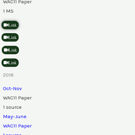
WAC11 Paper
1 MS
Link
Link
Link
Link
2018
Oct-Nov
WAC11 Paper
1 source
May-June
WAC11 Paper
1 source