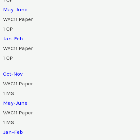
May-June
WAC11 Paper
1 QP
Jan-Feb
WAC11 Paper
1 QP
Oct-Nov
WAC11 Paper
1 MS
May-June
WAC11 Paper
1 MS
Jan-Feb