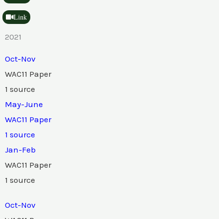
Link
2021
Oct-Nov
WAC11 Paper
1 source
May-June
WAC11 Paper
1 source
Jan-Feb
WAC11 Paper
1 source
Oct-Nov