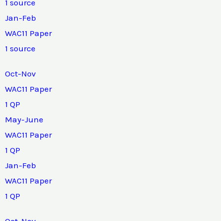
1 source
Jan-Feb
WAC11 Paper
1 source
Oct-Nov
WAC11 Paper
1 QP
May-June
WAC11 Paper
1 QP
Jan-Feb
WAC11 Paper
1 QP
Oct-Nov