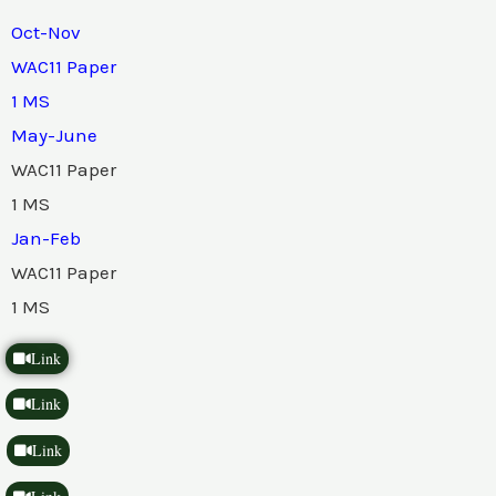
Oct-Nov
WAC11 Paper
1 MS
May-June
WAC11 Paper
1 MS
Jan-Feb
WAC11 Paper
1 MS
Link
Link
Link