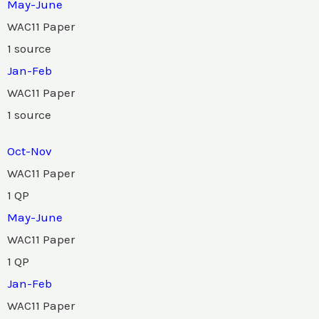
May-June
WAC11 Paper
1 source
Jan-Feb
WAC11 Paper
1 source
Oct-Nov
WAC11 Paper
1 QP
May-June
WAC11 Paper
1 QP
Jan-Feb
WAC11 Paper