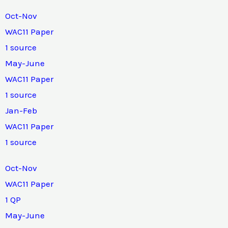
Oct-Nov
WAC11 Paper
1 source
May-June
WAC11 Paper
1 source
Jan-Feb
WAC11 Paper
1 source
Oct-Nov
WAC11 Paper
1 QP
May-June