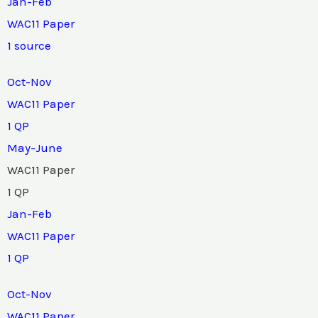
Jan-Feb
WAC11 Paper
1 source
Oct-Nov
WAC11 Paper
1 QP
May-June
WAC11 Paper
1 QP
Jan-Feb
WAC11 Paper
1 QP
Oct-Nov
WAC11 Paper