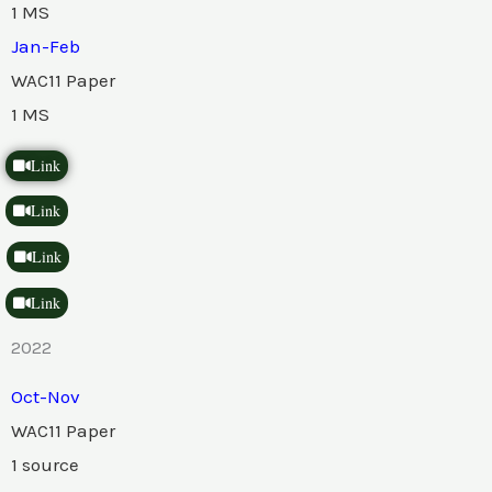
1 MS
Jan-Feb
WAC11 Paper
1 MS
Link
Link
Link
Link
2022
Oct-Nov
WAC11 Paper
1 source