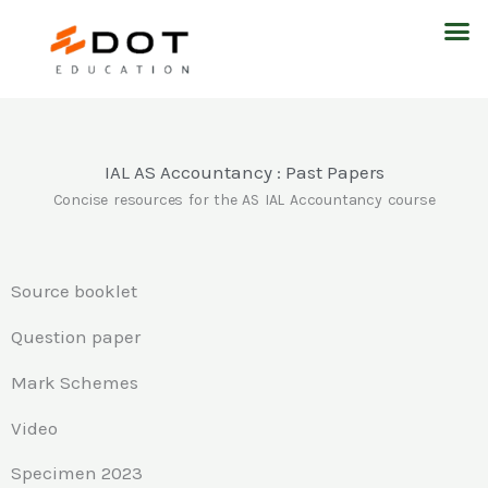
Skip
M
to
content
IAL AS Accountancy : Past Papers
Concise resources for the AS IAL Accountancy course
Source booklet
Question paper
Mark Schemes
Video
Specimen 2023