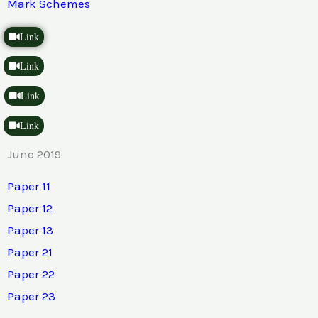
Mark Schemes
Link
Link
Link
Link
June 2019
Paper 11
Paper 12
Paper 13
Paper 21
Paper 22
Paper 23