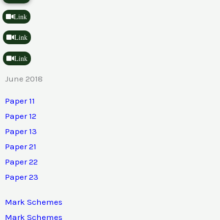
Link
Link
Link
June 2018
Paper 11
Paper 12
Paper 13
Paper 21
Paper 22
Paper 23
Mark Schemes
Mark Schemes