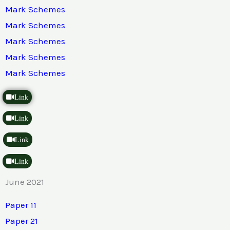
Mark Schemes
Mark Schemes
Mark Schemes
Mark Schemes
Mark Schemes
Link
Link
Link
Link
June 2021
Paper 11
Paper 21