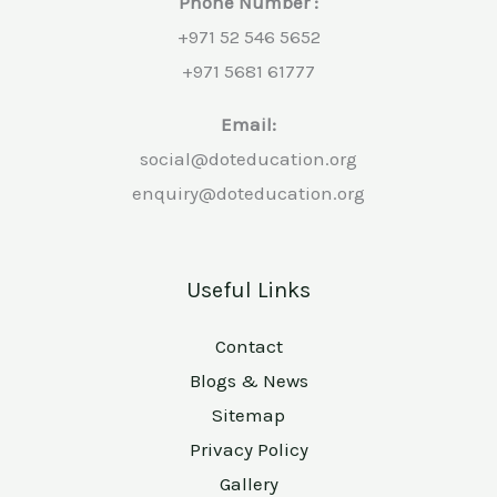
Phone Number :
+971 52 546 5652
+971 5681 61777
Email:
social@doteducation.org
enquiry@doteducation.org
Useful Links
Contact
Blogs & News
Sitemap
Privacy Policy
Gallery