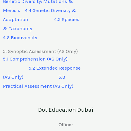
Genetic Diversity: Mutations &
Meiosis 4.4 Genetic Diversity &
Adaptation 4.5 Species
& Taxonomy
4.6 Biodiversity
5. Synoptic Assessment (AS Only)
5.1 Comprehension (AS Only)
5.2 Extended Response
(AS Only) 5.3
Practical Assessment (AS Only)
Dot Education Dubai
Office: