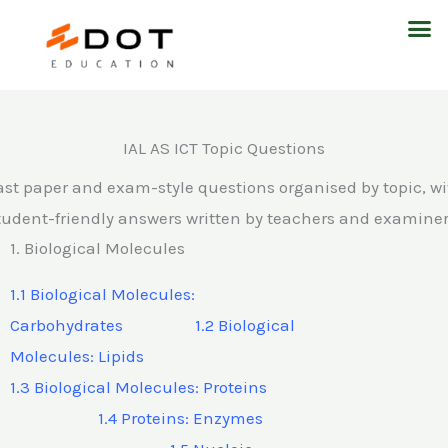
Skip
M
to
content
IAL AS ICT Topic Questions
ast paper and exam-style questions organised by topic, wi
tudent-friendly answers written by teachers and examiner
1. Biological Molecules
1.1 Biological Molecules:
Carbohydrates 1.2 Biological
Molecules: Lipids
1.3 Biological Molecules: Proteins
1.4 Proteins: Enzymes