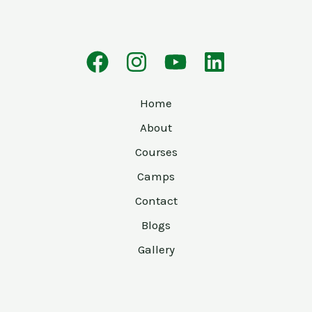
Home
About
Courses
Camps
Contact
Blogs
Gallery