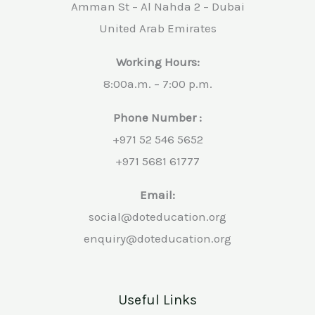
Amman St – Al Nahda 2 – Dubai
United Arab Emirates
Working Hours:
8:00a.m. – 7:00 p.m.
Phone Number :
+971 52 546 5652
+971 5681 61777
Email:
social@doteducation.org
enquiry@doteducation.org
Useful Links