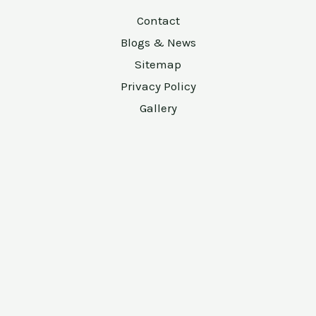
Contact
Blogs & News
Sitemap
Privacy Policy
Gallery