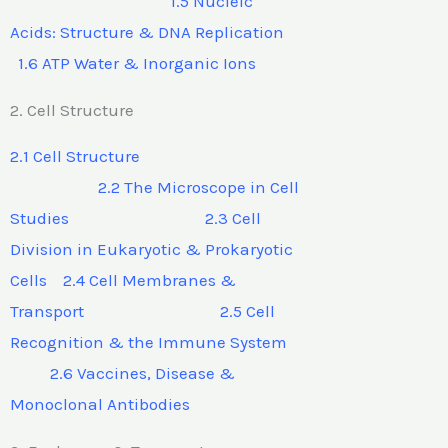
1.5 Nucleic
Acids: Structure & DNA Replication
1.6 ATP Water & Inorganic Ions
2. Cell Structure
2.1 Cell Structure
2.2 The Microscope in Cell
Studies 2.3 Cell
Division in Eukaryotic & Prokaryotic
Cells 2.4 Cell Membranes &
Transport 2.5 Cell
Recognition & the Immune System
2.6 Vaccines, Disease &
Monoclonal Antibodies