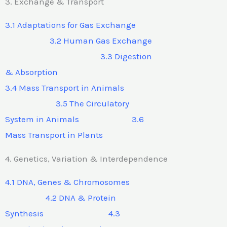
3. Exchange & Transport
3.1 Adaptations for Gas Exchange
3.2 Human Gas Exchange
3.3 Digestion
& Absorption
3.4 Mass Transport in Animals
3.5 The Circulatory
System in Animals 3.6
Mass Transport in Plants
4. Genetics, Variation & Interdependence
4.1 DNA, Genes & Chromosomes
4.2 DNA & Protein
Synthesis 4.3