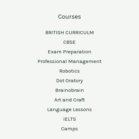
Courses
BRITISH CURRICULM
CBSE
Exam Preparation
Professional Management
Robotics
Dot Oratory
Brainobrain
Art and Craft
Language Lessons
IELTS
Camps