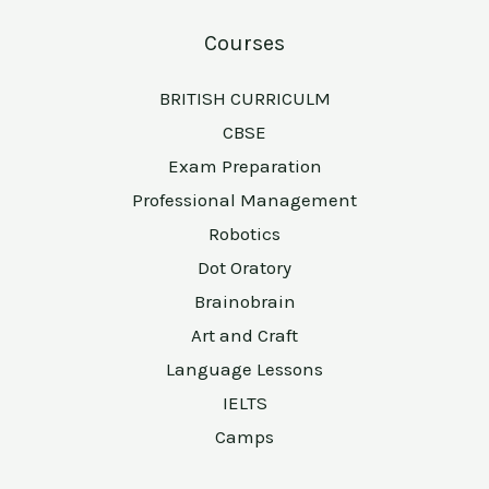
Courses
BRITISH CURRICULM
CBSE
Exam Preparation
Professional Management
Robotics
Dot Oratory
Brainobrain
Art and Craft
Language Lessons
IELTS
Camps