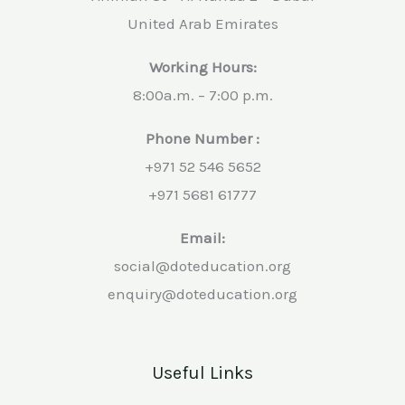
United Arab Emirates
Working Hours:
8:00a.m. – 7:00 p.m.
Phone Number :
+971 52 546 5652
+971 5681 61777
Email:
social@doteducation.org
enquiry@doteducation.org
Useful Links