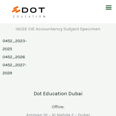
Skip
M
to
content
IGCSE CIE Accountancy Subject Specimen
0452_2023-
2025
0452_2026
0452_2027-
2029
Dot Education Dubai
Office:
Amman St – Al Nahda 2 – Dubai