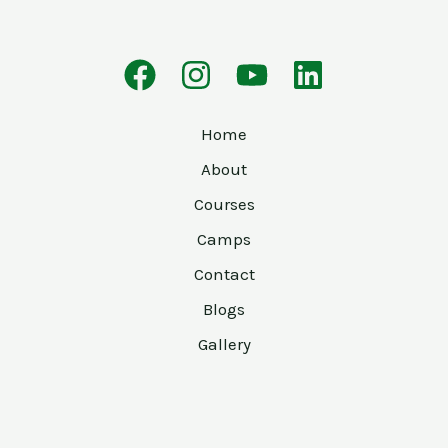
Home
About
Courses
Camps
Contact
Blogs
Gallery