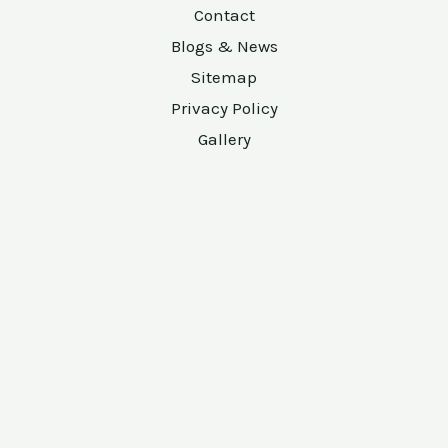
Contact
Blogs & News
Sitemap
Privacy Policy
Gallery