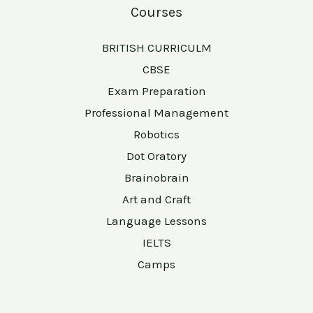
Courses
BRITISH CURRICULM
CBSE
Exam Preparation
Professional Management
Robotics
Dot Oratory
Brainobrain
Art and Craft
Language Lessons
IELTS
Camps