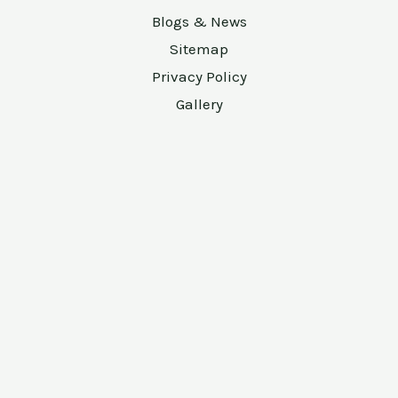
Blogs & News
Sitemap
Privacy Policy
Gallery