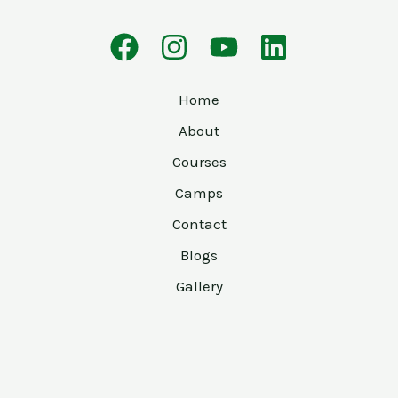
Home
About
Courses
Camps
Contact
Blogs
Gallery