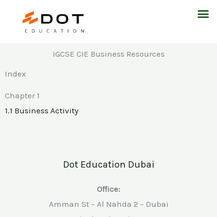
Skip
M
to
content
IGCSE CIE Business Resources
Index
Chapter 1
1.1 Business Activity
Dot Education Dubai
Office:
Amman St – Al Nahda 2 – Dubai