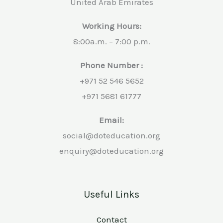
United Arab Emirates
Working Hours:
8:00a.m. – 7:00 p.m.
Phone Number :
+971 52 546 5652
+971 5681 61777
Email:
social@doteducation.org
enquiry@doteducation.org
Useful Links
Contact