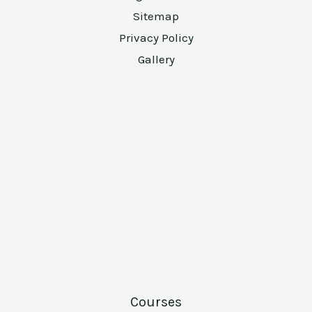
Sitemap
Privacy Policy
Gallery
Courses