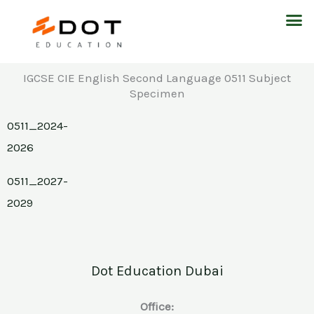
Skip
M
to
content
IGCSE CIE English Second Language 0511 Subject
Specimen
0511_2024-
2026
0511_2027-
2029
Dot Education Dubai
Office: