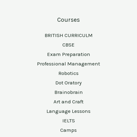
Courses
BRITISH CURRICULM
CBSE
Exam Preparation
Professional Management
Robotics
Dot Oratory
Brainobrain
Art and Craft
Language Lessons
IELTS
Camps