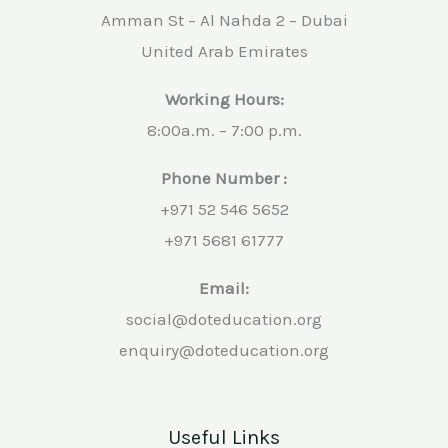
Amman St – Al Nahda 2 – Dubai
United Arab Emirates
Working Hours:
8:00a.m. – 7:00 p.m.
Phone Number :
+971 52 546 5652
+971 5681 61777
Email:
social@doteducation.org
enquiry@doteducation.org
Useful Links