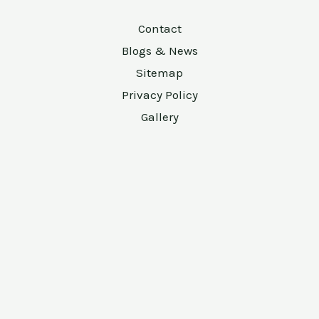
Contact
Blogs & News
Sitemap
Privacy Policy
Gallery