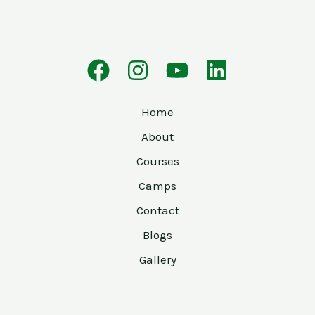
Home
About
Courses
Camps
Contact
Blogs
Gallery