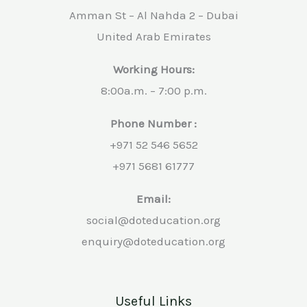
Amman St – Al Nahda 2 – Dubai
United Arab Emirates
Working Hours:
8:00a.m. – 7:00 p.m.
Phone Number :
+971 52 546 5652
+971 5681 61777
Email:
social@doteducation.org
enquiry@doteducation.org
Useful Links