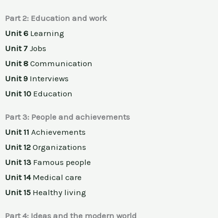
Part 2: Education and work
Unit 6
Learning
Unit 7
Jobs
Unit 8
Communication
Unit 9
Interviews
Unit 10
Education
Part 3: People and achievements
Unit 11
Achievements
Unit 12
Organizations
Unit 13
Famous people
Unit 14
Medical care
Unit 15
Healthy living
Part 4: Ideas and the modern world