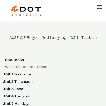
Skip
M
to
content
IGCSE CIE English 2nd Language (0511): Textbook
Introduction
Part 1: Leisure and travel
Unit 1
Free time
Unit 2
Television
Unit 3
Food
Unit 4
Transport
Unit 5
Holidays