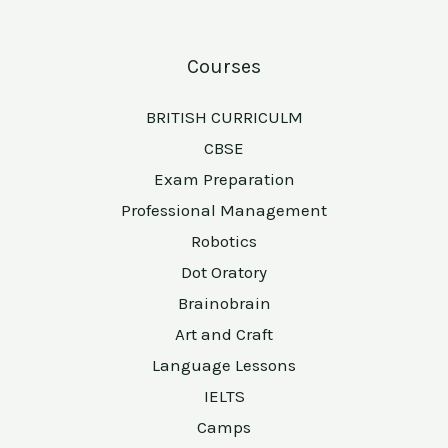
Courses
BRITISH CURRICULM
CBSE
Exam Preparation
Professional Management
Robotics
Dot Oratory
Brainobrain
Art and Craft
Language Lessons
IELTS
Camps