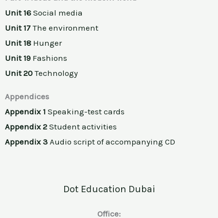
Unit 16
Social media
Unit 17
The environment
Unit 18
Hunger
Unit 19
Fashions
Unit 20
Technology
Appendices
Appendix 1
Speaking-test cards
Appendix 2
Student activities
Appendix 3
Audio script of accompanying CD
Dot Education Dubai
Office: