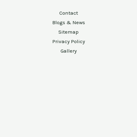
Contact
Blogs & News
Sitemap
Privacy Policy
Gallery