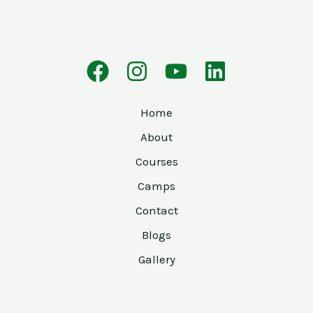
Home
About
Courses
Camps
Contact
Blogs
Gallery