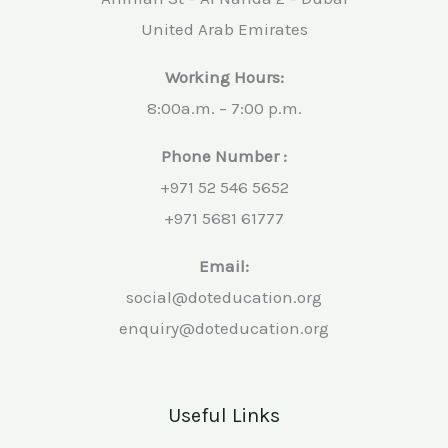
United Arab Emirates
Working Hours:
8:00a.m. – 7:00 p.m.
Phone Number :
+971 52 546 5652
+971 5681 61777
Email:
social@doteducation.org
enquiry@doteducation.org
Useful Links