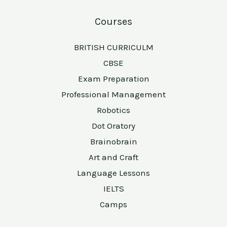
Courses
BRITISH CURRICULM
CBSE
Exam Preparation
Professional Management
Robotics
Dot Oratory
Brainobrain
Art and Craft
Language Lessons
IELTS
Camps