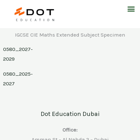
Skip
M
to
content
IGCSE CIE Maths Extended Subject Specimen
0580_2027-
2029
0580_2025-
2027
Dot Education Dubai
Office:
Amman St – Al Nahda 2 – Dubai