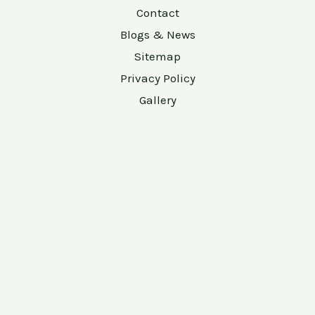
Contact
Blogs & News
Sitemap
Privacy Policy
Gallery