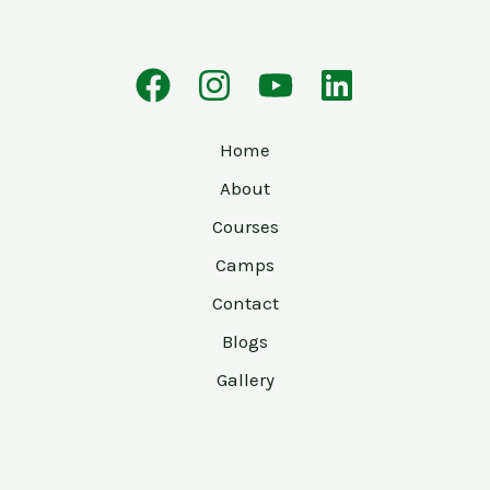
Home
About
Courses
Camps
Contact
Blogs
Gallery