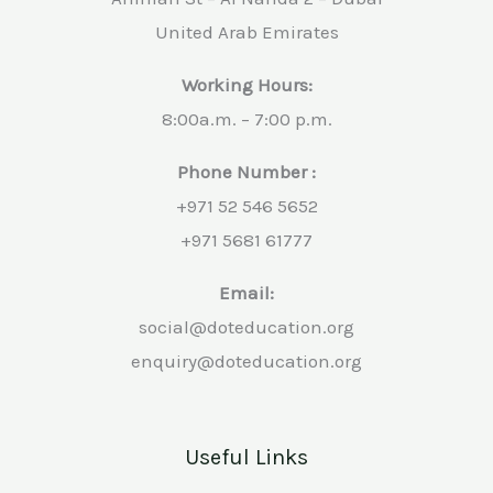
United Arab Emirates
Working Hours:
8:00a.m. – 7:00 p.m.
Phone Number :
+971 52 546 5652
+971 5681 61777
Email:
social@doteducation.org
enquiry@doteducation.org
Useful Links