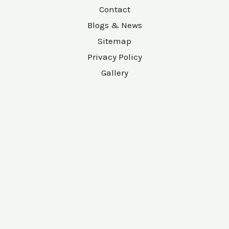
Contact
Blogs & News
Sitemap
Privacy Policy
Gallery