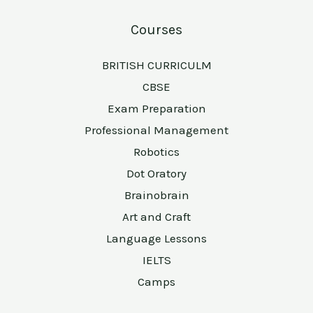
Courses
BRITISH CURRICULM
CBSE
Exam Preparation
Professional Management
Robotics
Dot Oratory
Brainobrain
Art and Craft
Language Lessons
IELTS
Camps