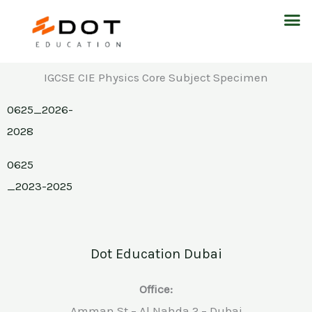
Skip
M
to
content
IGCSE CIE Physics Core Subject Specimen
0625_2026-
2028
0625
_2023-2025
Dot Education Dubai
Office:
Amman St – Al Nahda 2 – Dubai