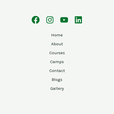
Home
About
Courses
Camps
Contact
Blogs
Gallery