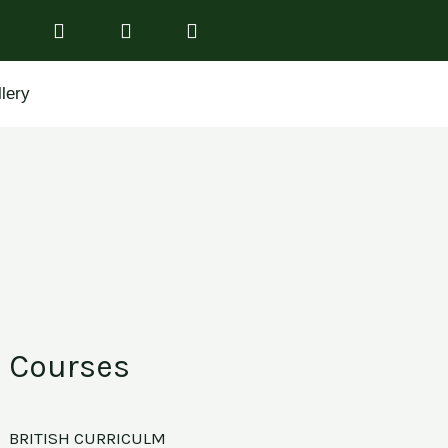
lery
Courses
BRITISH CURRICULM