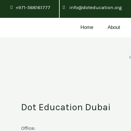
Skip
+971-568161777
info@doteducation.org
to
content
Home
About
Dot Education Dubai
Office: