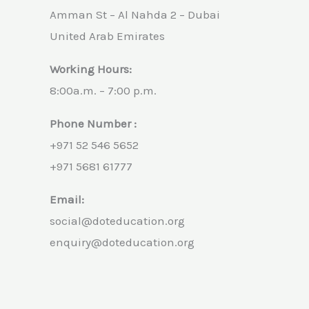
Amman St – Al Nahda 2 – Dubai
United Arab Emirates
Working Hours:
8:00a.m. – 7:00 p.m.
Phone Number :
+971 52 546 5652
+971 5681 61777
Email:
social@doteducation.org
enquiry@doteducation.org