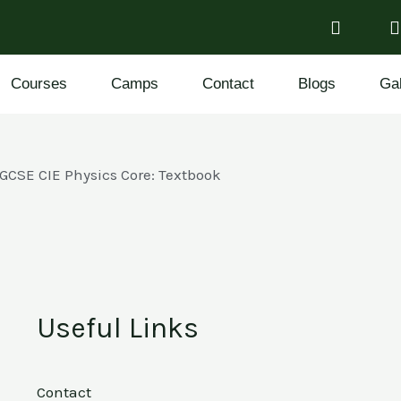
Courses
Camps
Contact
Blogs
Gal
IGCSE CIE Physics Core: Textbook
Useful Links
Contact