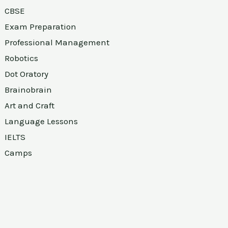
CBSE
Exam Preparation
Professional Management
Robotics
Dot Oratory
Brainobrain
Art and Craft
Language Lessons
IELTS
Camps