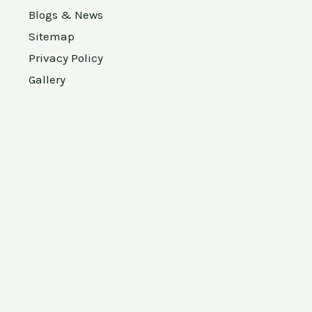
Blogs & News
Sitemap
Privacy Policy
Gallery