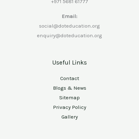
+971 5681 61777
Email:
social@doteducation.org
enquiry@doteducation.org
Useful Links
Contact
Blogs & News
Sitemap
Privacy Policy
Gallery