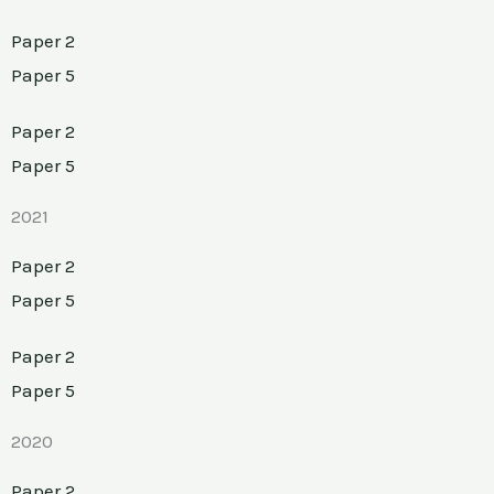
Paper 2
Paper 5
Paper 2
Paper 5
2021
Paper 2
Paper 5
Paper 2
Paper 5
2020
Paper 2