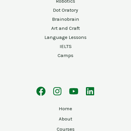
Robotics
Dot Oratory
Brainobrain
Art and Craft
Language Lessons
IELTS
Camps
Home
About
Courses