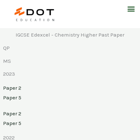
Skip
M
to
content
IGCSE Edexcel - Chemistry Higher Past Paper
QP
MS
2023
Paper 2
Paper 5
Paper 2
Paper 5
2022