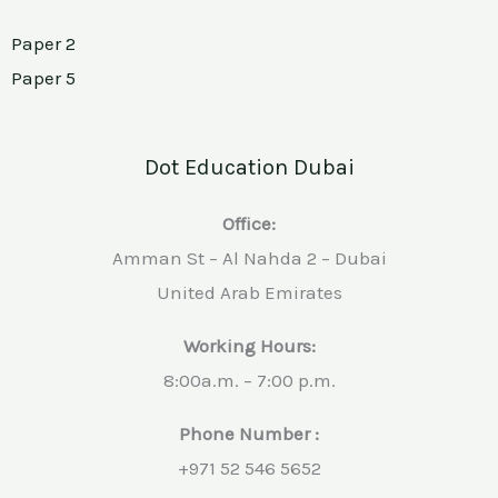
Paper 2
Paper 5
Dot Education Dubai
Office:
Amman St – Al Nahda 2 – Dubai
United Arab Emirates
Working Hours:
8:00a.m. – 7:00 p.m.
Phone Number :
+971 52 546 5652