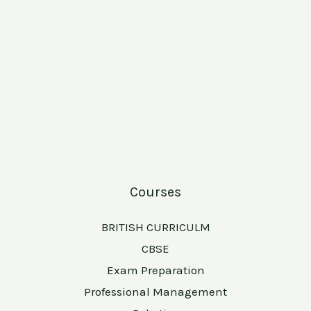
Courses
BRITISH CURRICULM
CBSE
Exam Preparation
Professional Management