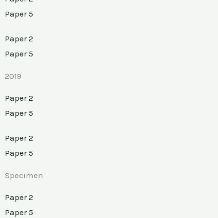
Paper 5
Paper 2
Paper 5
2019
Paper 2
Paper 5
Paper 2
Paper 5
Specimen
Paper 2
Paper 5