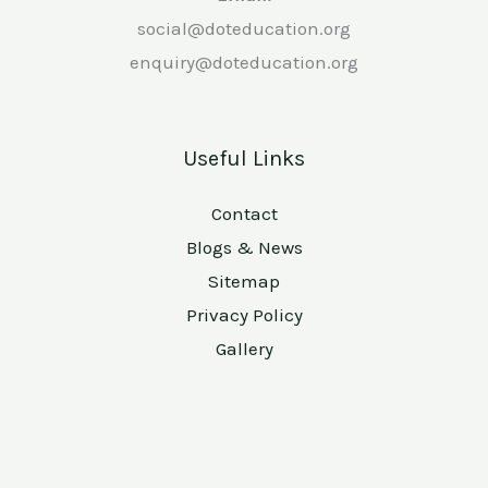
social@doteducation.org
enquiry@doteducation.org
Useful Links
Contact
Blogs & News
Sitemap
Privacy Policy
Gallery