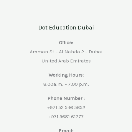
Dot Education Dubai
Office:
Amman St – Al Nahda 2 – Dubai
United Arab Emirates
Working Hours:
8:00a.m. – 7:00 p.m.
Phone Number :
+971 52 546 5652
+971 5681 61777
Email: