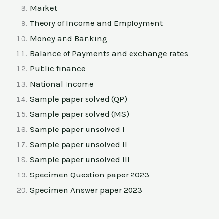
Market
Theory of Income and Employment
Money and Banking
Balance of Payments and exchange rates
Public finance
National Income
Sample paper solved (QP)
Sample paper solved (MS)
Sample paper unsolved I
Sample paper unsolved II
Sample paper unsolved III
Specimen Question paper 2023
Specimen Answer paper 2023