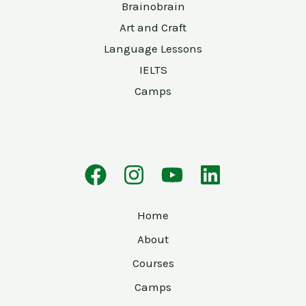
Brainobrain
Art and Craft
Language Lessons
IELTS
Camps
Home
About
Courses
Camps