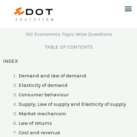
Skip
M
to
content
ISC Economics Topic Wise Questions
TABLE OF CONTENTS
INDEX
Demand and law of demand
Elasticity of demand
Consumer behaviour
Supply, Law of supply and Elasticity of supply
Market mechanism
Law of returns
Cost and revenue