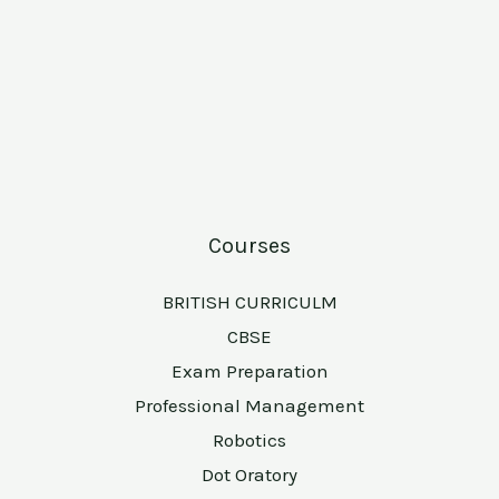
Courses
BRITISH CURRICULM
CBSE
Exam Preparation
Professional Management
Robotics
Dot Oratory