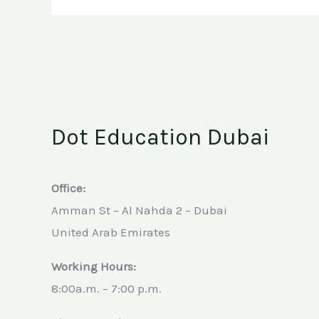
Dot Education Dubai
Office:
Amman St – Al Nahda 2 – Dubai
United Arab Emirates
Working Hours:
8:00a.m. – 7:00 p.m.