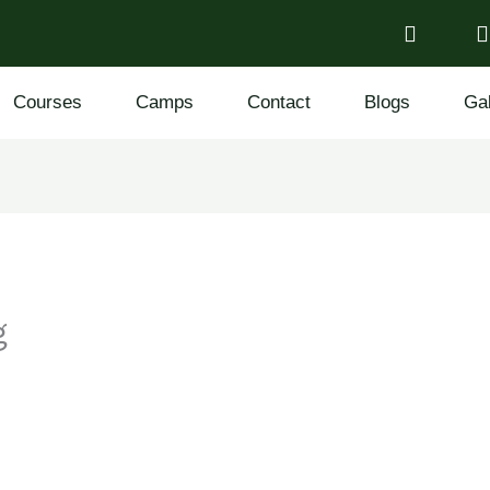
Courses
Camps
Contact
Blogs
Gal
g