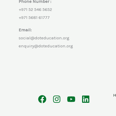
Phone Number :
+971 52 546 5652
+971 5681 61777
Email:
social@doteducation.org
enquiry@doteducation.org