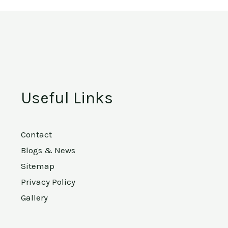
Useful Links
Contact
Blogs & News
Sitemap
Privacy Policy
Gallery