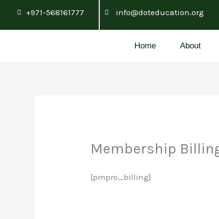
Skip
+971-568161777
info@doteducation.org
to
content
Home
About
Membership Billin
[pmpro_billing]