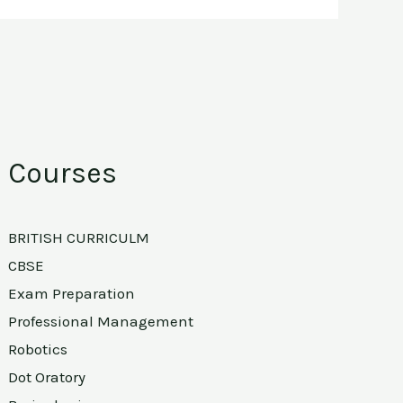
Courses
BRITISH CURRICULM
CBSE
Exam Preparation
Professional Management
Robotics
Dot Oratory