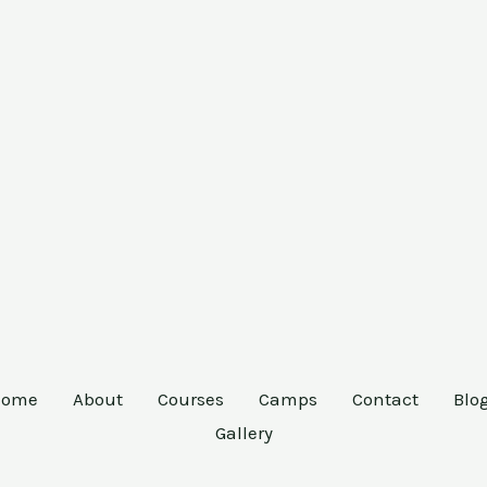
Home
About
Courses
Camps
Contact
Blo
Gallery