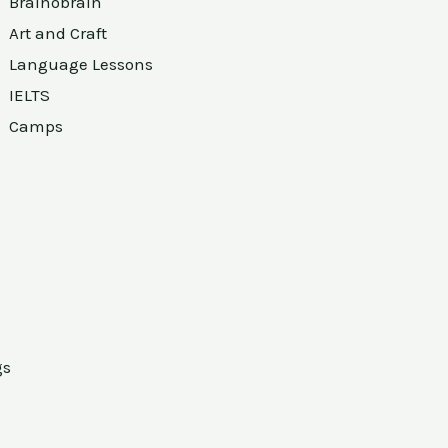
Brainobrain
Art and Craft
Language Lessons
IELTS
Camps
gs