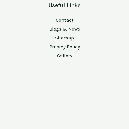
Useful Links
Contact
Blogs & News
Sitemap
Privacy Policy
Gallery