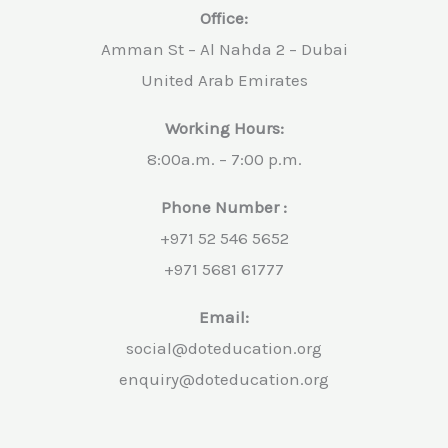
Office:
Amman St – Al Nahda 2 – Dubai
United Arab Emirates
Working Hours:
8:00a.m. – 7:00 p.m.
Phone Number :
+971 52 546 5652
+971 5681 61777
Email:
social@doteducation.org
enquiry@doteducation.org