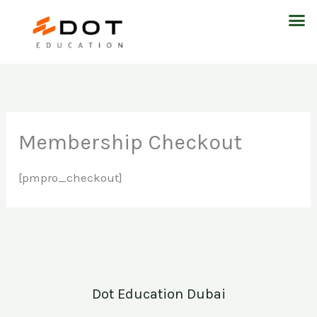
Skip
M
to
content
Membership Checkout
[pmpro_checkout]
Dot Education Dubai