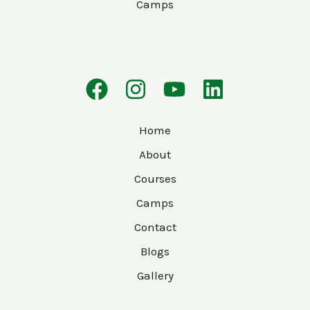
Camps
Home
About
Courses
Camps
Contact
Blogs
Gallery