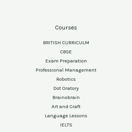
Courses
BRITISH CURRICULM
CBSE
Exam Preparation
Professional Management
Robotics
Dot Oratory
Brainobrain
Art and Craft
Language Lessons
IELTS