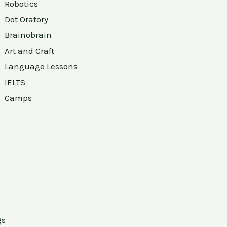
Robotics
Dot Oratory
Brainobrain
Art and Craft
Language Lessons
IELTS
Camps
gs