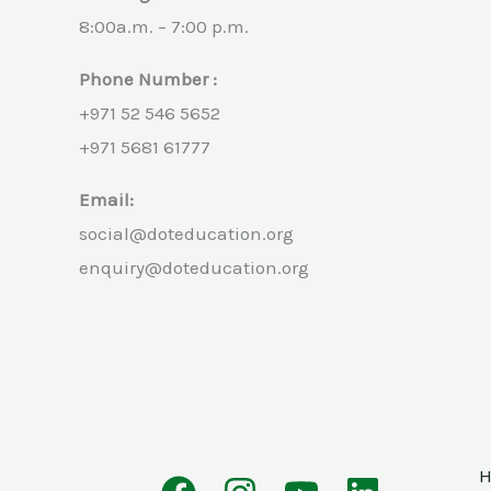
8:00a.m. – 7:00 p.m.
Phone Number :
+971 52 546 5652
+971 5681 61777
Email:
social@doteducation.org
enquiry@doteducation.org