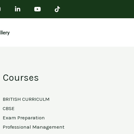
llery
Courses
BRITISH CURRICULM
CBSE
Exam Preparation
Professional Management