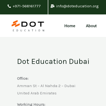
Skip
+971-568161777
info@doteducation.org
to
content
Home
About
Dot Education Dubai
Office:
Amman St – Al Nahda 2 – Dubai
United Arab Emirates
Working Hours: