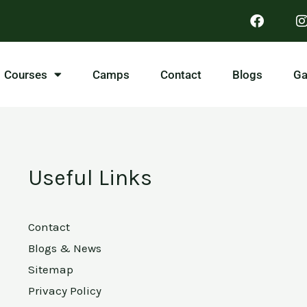
Courses
Camps
Contact
Blogs
Ga
Useful Links
Contact
Blogs & News
Sitemap
Privacy Policy