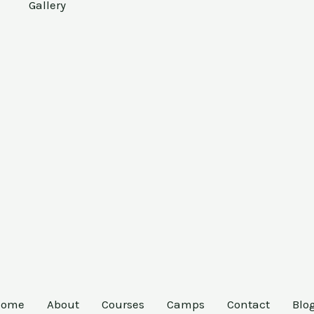
Gallery
Home
About
Courses
Camps
Contact
Blo