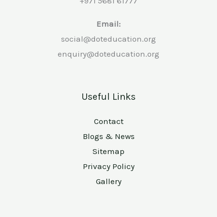
+971 5681 61777
Email:
social@doteducation.org
enquiry@doteducation.org
Useful Links
Contact
Blogs & News
Sitemap
Privacy Policy
Gallery