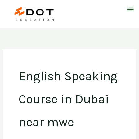
Skip
M
to
content
English Speaking
Course in Dubai
near mwe