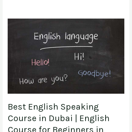
Best
English
Speaking
Course
in
Dubai
|
English
Course
Best English Speaking
for
Beginners
Course in Dubai | English
in
Course for Beginners in