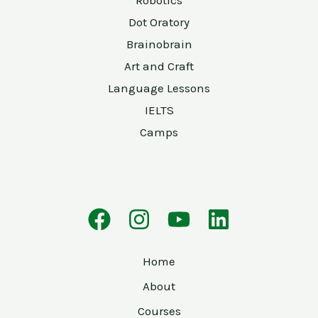
Robotics
Dot Oratory
Brainobrain
Art and Craft
Language Lessons
IELTS
Camps
Home
About
Courses