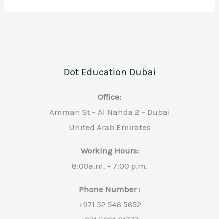
Dot Education Dubai
Office:
Amman St – Al Nahda 2 – Dubai
United Arab Emirates
Working Hours:
8:00a.m. – 7:00 p.m.
Phone Number :
+971 52 546 5652