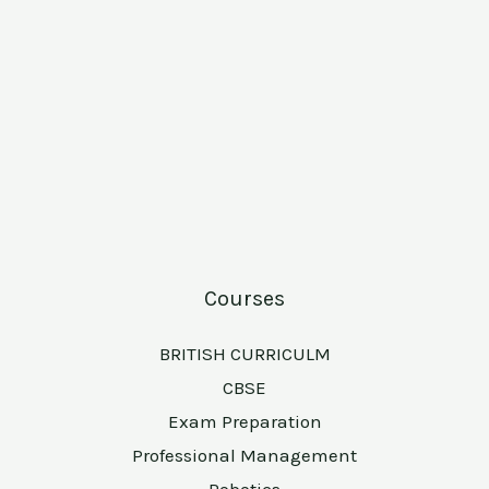
Courses
BRITISH CURRICULM
CBSE
Exam Preparation
Professional Management