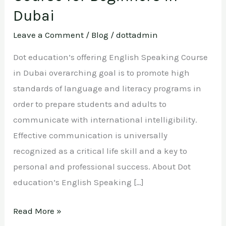
Dubai
Dubai
Leave a Comment
/
Blog
/
dottadmin
Dot education’s offering English Speaking Course
in Dubai overarching goal is to promote high
standards of language and literacy programs in
order to prepare students and adults to
communicate with international intelligibility.
Effective communication is universally
recognized as a critical life skill and a key to
personal and professional success. About Dot
education’s English Speaking […]
Read More »