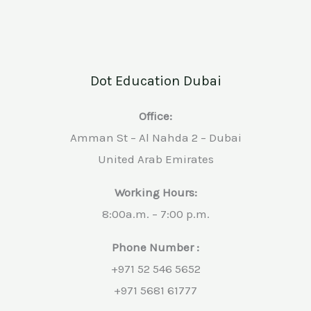
Dot Education Dubai
Office:
Amman St – Al Nahda 2 – Dubai
United Arab Emirates
Working Hours:
8:00a.m. – 7:00 p.m.
Phone Number :
+971 52 546 5652
+971 5681 61777