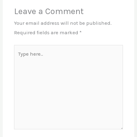
Leave a Comment
Your email address will not be published.
Required fields are marked
*
Type
here..