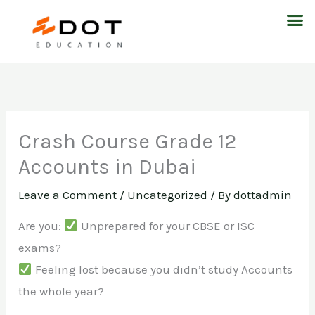
Skip
M
to
content
Crash Course Grade 12
Accounts in Dubai
Leave a Comment
/
Uncategorized
/ By
dottadmin
Are you:
Unprepared for your CBSE or ISC
exams?
Feeling lost because you didn’t study Accounts
the whole year?