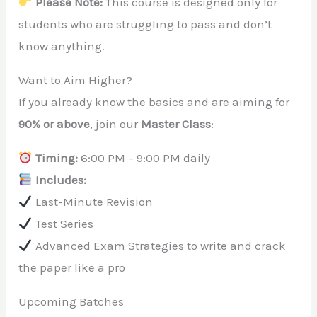
Please Note:
This course is designed only for
students who are struggling to pass and don’t
know anything.
Want to Aim Higher?
If you already know the basics and are aiming for
90% or above
, join our
Master Class
:
Timing:
6:00 PM – 9:00 PM daily
Includes:
Last-Minute Revision
Test Series
Advanced Exam Strategies to write and crack
the paper like a pro
Upcoming Batches