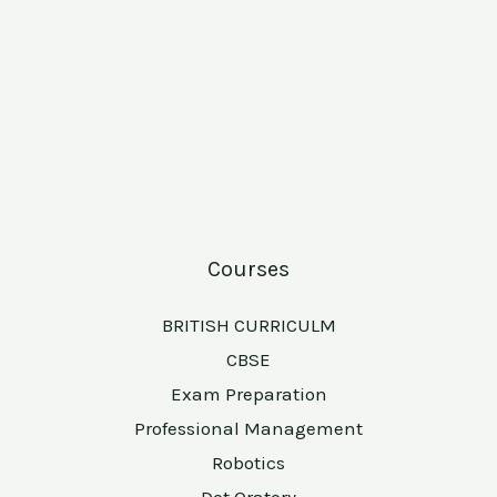
Courses
BRITISH CURRICULM
CBSE
Exam Preparation
Professional Management
Robotics
Dot Oratory