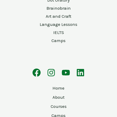
Brainobrain
Art and Craft
Language Lessons
IELTS
Camps
Home
About
Courses
Camps