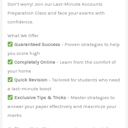
Don’t worry! Join our Last-Minute Accounts
Preparation Class and face your exams with
confidence.
What We Offer
Guaranteed Success
– Proven strategies to help
you score high
Completely Online
– Learn from the comfort of
your home
Quick Revision
– Tailored for students who need
a last-minute boost
Exclusive Tips & Tricks
– Master strategies to
answer your paper effectively and maximize your
marks