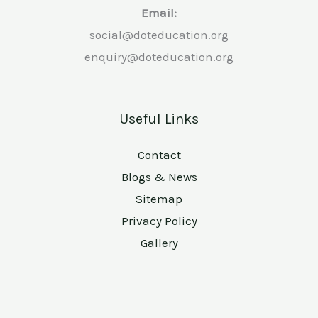
Email:
social@doteducation.org
enquiry@doteducation.org
Useful Links
Contact
Blogs & News
Sitemap
Privacy Policy
Gallery