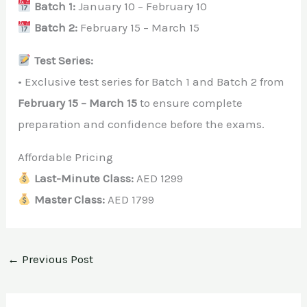
Batch 1:
January 10 – February 10
Batch 2:
February 15 – March 15
Test Series:
• Exclusive test series for Batch 1 and Batch 2 from
February 15 – March 15
to ensure complete
preparation and confidence before the exams.
Affordable Pricing
Last-Minute Class:
AED 1299
Master Class:
AED 1799
←
Previous Post