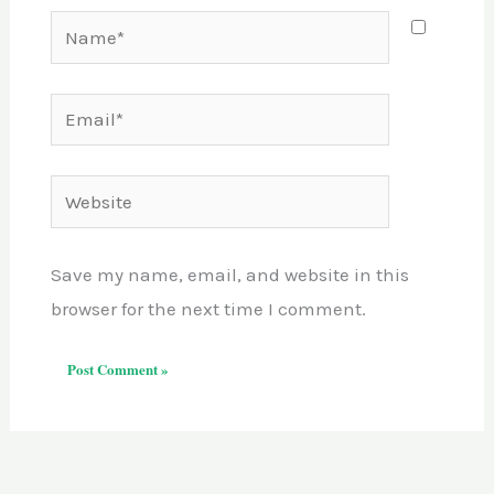
Name*
Email*
Website
Save my name, email, and website in this
browser for the next time I comment.