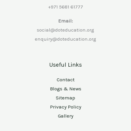
+971 5681 61777
Email:
social@doteducation.org
enquiry@doteducation.org
Useful Links
Contact
Blogs & News
Sitemap
Privacy Policy
Gallery