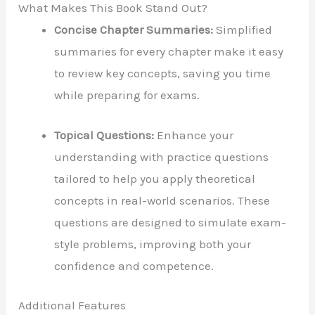
What Makes This Book Stand Out?
Concise Chapter Summaries:
Simplified
summaries for every chapter make it easy
to review key concepts, saving you time
while preparing for exams.
Topical Questions:
Enhance your
understanding with practice questions
tailored to help you apply theoretical
concepts in real-world scenarios. These
questions are designed to simulate exam-
style problems, improving both your
confidence and competence.
Additional Features