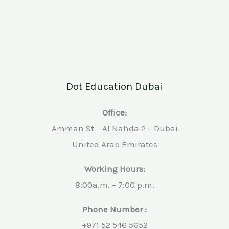
Dot Education Dubai
Office:
Amman St – Al Nahda 2 – Dubai
United Arab Emirates
Working Hours:
8:00a.m. – 7:00 p.m.
Phone Number :
+971 52 546 5652