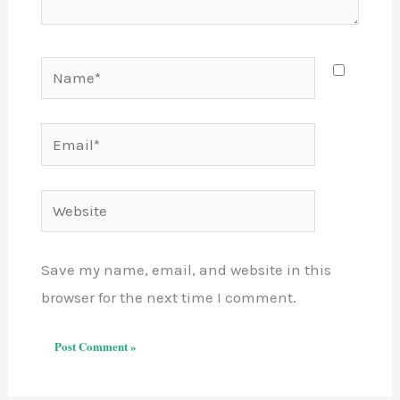
Name*
Email*
Website
Save my name, email, and website in this
browser for the next time I comment.