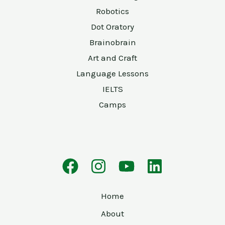
Robotics
Dot Oratory
Brainobrain
Art and Craft
Language Lessons
IELTS
Camps
Home
About