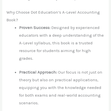
Why Choose Dot Education’s A-Level Accounting
Book?
Proven Success:
Designed by experienced
educators with a deep understanding of the
A-Level syllabus, this book is a trusted
resource for students aiming for high
grades.
Practical Approach:
Our focus is not just on
theory but also on practical applications,
equipping you with the knowledge needed
for both exams and real-world accounting
scenarios.