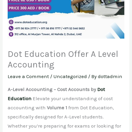
Dot Education Offer A Level
Accounting
Leave a Comment
/
Uncategorized
/ By
dottadmin
A-Level Accounting – Cost Accounts by
Dot
Education
Elevate your understanding of cost
accounting with
Volume 1
from Dot Education,
specifically designed for A-Level students.
Whether you’re preparing for exams or looking for