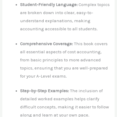
Student-Friendly Language:
Complex topics
are broken down into clear, easy-to-
understand explanations, making
accounting accessible to all students.
Comprehensive Coverage:
This book covers
all essential aspects of cost accounting,
from basic principles to more advanced
topics, ensuring that you are well-prepared
for your A-Level exams.
Step-by-Step Examples:
The inclusion of
detailed worked examples helps clarify
difficult concepts, making it easier to follow
along and learn at your own pace.