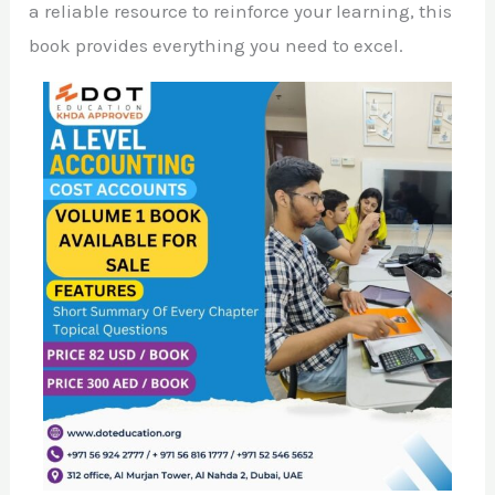
a reliable resource to reinforce your learning, this
book provides everything you need to excel.