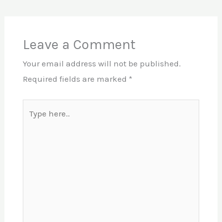
Leave a Comment
Your email address will not be published.
Required fields are marked
*
Type
here..