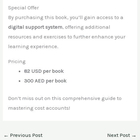
Special Offer
By purchasing this book, you’ll gain access to a
digital support system
, offering additional
resources and exercises to further enhance your
learning experience.
Pricing
82 USD per book
300 AED per book
Don’t miss out on this comprehensive guide to
mastering cost accounts!
←
Previous Post
Next Post
→