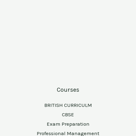
Courses
BRITISH CURRICULM
CBSE
Exam Preparation
Professional Management