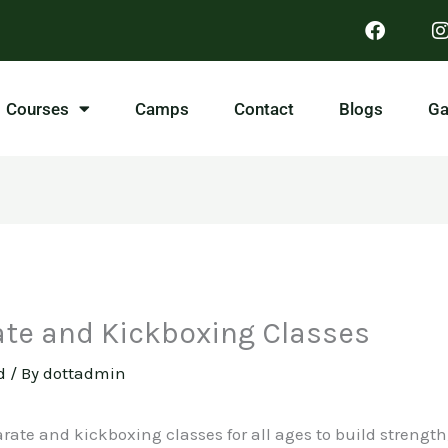
Courses
Camps
Contact
Blogs
Ga
ate and Kickboxing Classes
d
/ By
dottadmin
rate and kickboxing classes for all ages to build strength