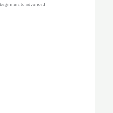
m beginners to advanced