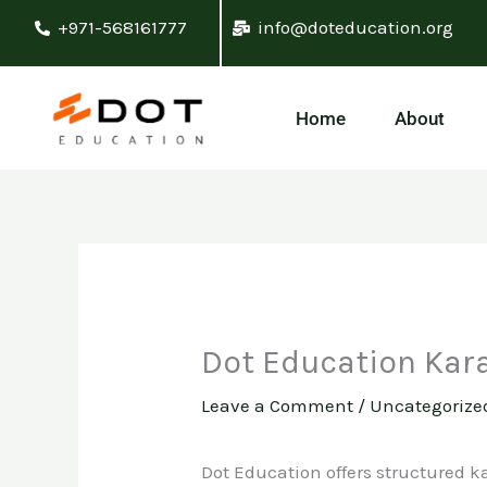
Skip
+971-568161777
info@doteducation.org
to
content
Home
About
Dot Education Kar
Leave a Comment
/
Uncategorize
Dot Education offers structured ka