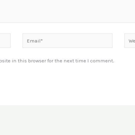
Email*
Webs
ite in this browser for the next time I comment.