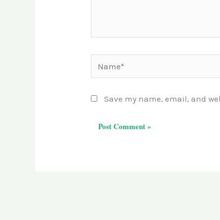
Name*
Save my name, email, and webs