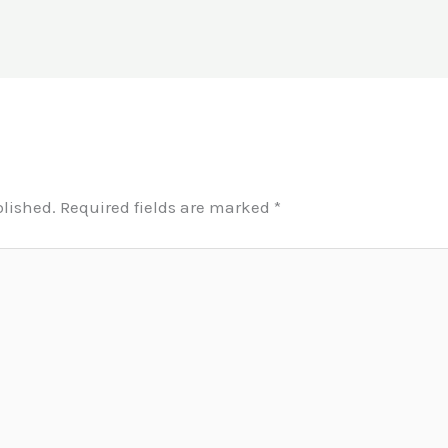
blished.
Required fields are marked
*