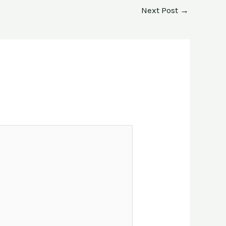
Next Post
→