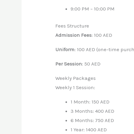
9:00 PM – 10:00 PM
Fees Structure
Admission Fees
: 100 AED
Uniform
: 100 AED (one-time purc
Per Session
: 50 AED
Weekly Packages
Weekly 1 Session:
1 Month: 150 AED
3 Months: 400 AED
6 Months: 750 AED
1 Year: 1400 AED