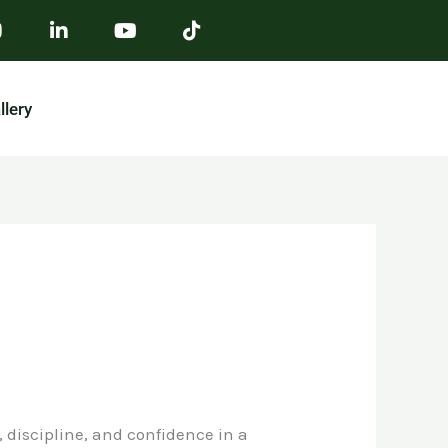
llery
, discipline, and confidence in a