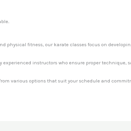
ble.
ond physical fitness, our karate classes focus on developin
by experienced instructors who ensure proper technique, 
 from various options that suit your schedule and commit