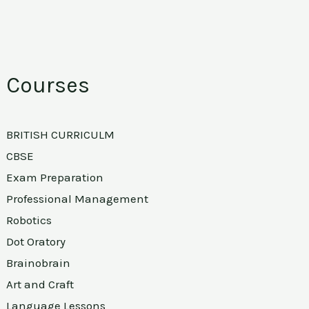
Courses
BRITISH CURRICULM
CBSE
Exam Preparation
Professional Management
Robotics
Dot Oratory
Brainobrain
Art and Craft
Language Lessons