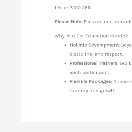
1 Year: 2200 AED
Please Note:
Fees are non-refunda
Why Join Dot Education Karate?
Holistic Development
: Bey
discipline, and respect.
Professional Trainers
: Led 
each participant.
Flexible Packages
: Choose
training and growth.