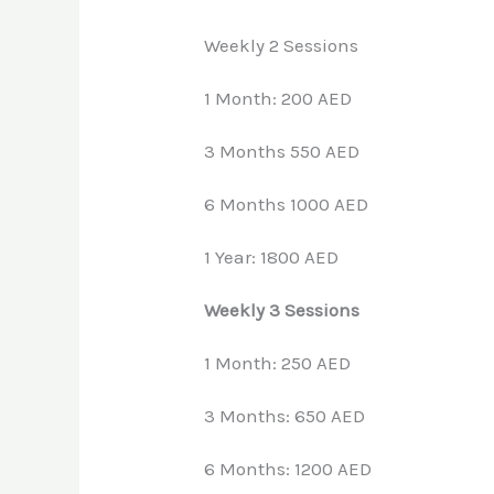
Weekly 2 Sessions
1 Month: 200 AED
3 Months 550 AED
6 Months 1000 AED
1 Year: 1800 AED
Weekly 3 Sessions
1 Month: 250 AED
3 Months: 650 AED
6 Months: 1200 AED