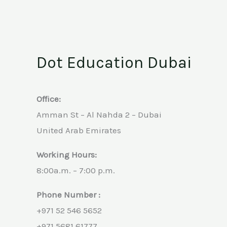
Dot Education Dubai
Office:
Amman St – Al Nahda 2 – Dubai
United Arab Emirates
Working Hours:
8:00a.m. – 7:00 p.m.
Phone Number :
+971 52 546 5652
+971 5681 61777