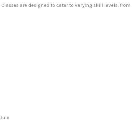
Classes are designed to cater to varying skill levels, fro
dule