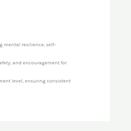
g mental resilience, self-
safety, and encouragement for
ment level, ensuring consistent