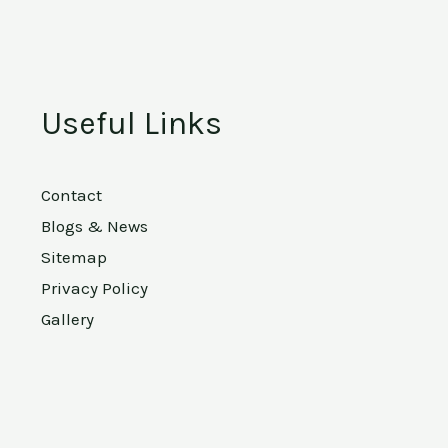
Useful Links
Contact
Blogs & News
Sitemap
Privacy Policy
Gallery