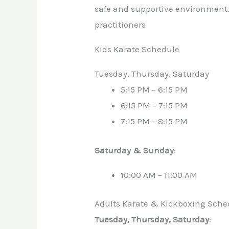
safe and supportive environment. 
practitioners
Kids Karate Schedule
Tuesday, Thursday, Saturday
5:15 PM – 6:15 PM
6:15 PM – 7:15 PM
7:15 PM – 8:15 PM
Saturday & Sunday
:
10:00 AM – 11:00 AM
Adults Karate & Kickboxing Sche
Tuesday, Thursday, Saturday
: