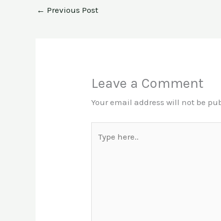
←
Previous Post
Leave a Comment
Your email address will not be pu
Type
here..