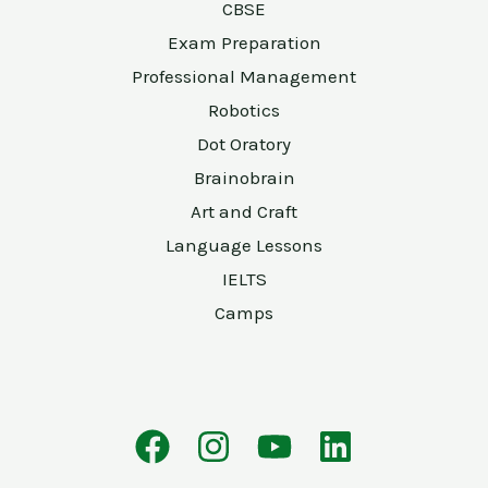
CBSE
Exam Preparation
Professional Management
Robotics
Dot Oratory
Brainobrain
Art and Craft
Language Lessons
IELTS
Camps