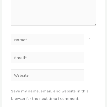
Name*
Email*
Website
Save my name, email, and website in this
browser for the next time I comment.