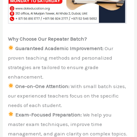
Why Choose Our Repeater Batch?
Guaranteed Academic Improvement:
Our
proven teaching methods and personalized
strategies are tailored to ensure grade
enhancement.
One-on-One Attention:
With small batch sizes,
our experienced teachers focus on the specific
needs of each student.
Exam-Focused Preparation:
We help you
master exam techniques, improve time
management, and gain clarity on complex topics.