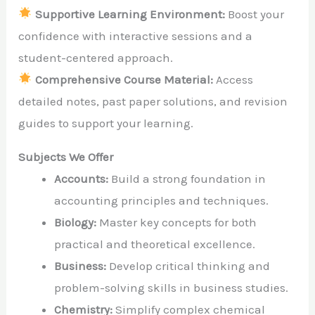
Supportive Learning Environment:
Boost your
confidence with interactive sessions and a
student-centered approach.
Comprehensive Course Material:
Access
detailed notes, past paper solutions, and revision
guides to support your learning.
Subjects We Offer
Accounts:
Build a strong foundation in
accounting principles and techniques.
Biology:
Master key concepts for both
practical and theoretical excellence.
Business:
Develop critical thinking and
problem-solving skills in business studies.
Chemistry:
Simplify complex chemical