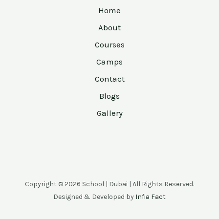
Home
About
Courses
Camps
Contact
Blogs
Gallery
Copyright © 2026 School | Dubai | All Rights Reserved.
Designed & Developed by
Infia Fact