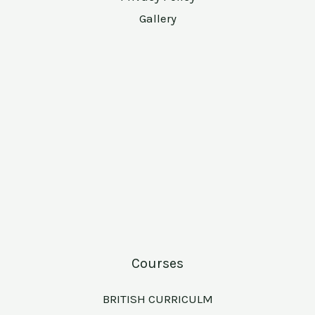
Gallery
Courses
BRITISH CURRICULM