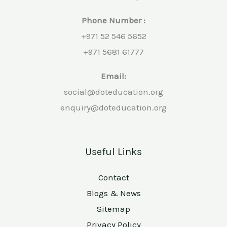
Phone Number :
+971 52 546 5652
+971 5681 61777
Email:
social@doteducation.org
enquiry@doteducation.org
Useful Links
Contact
Blogs & News
Sitemap
Privacy Policy