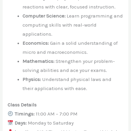
reactions with clear, focused instruction.
Computer Science:
Learn programming and
computing skills with real-world
applications.
Economics:
Gain a solid understanding of
micro and macroeconomics.
Mathematics:
Strengthen your problem-
solving abilities and ace your exams.
Physics:
Understand physical laws and
their applications with ease.
Class Details
Timings:
11:00 AM – 7:00 PM
Days:
Monday to Saturday