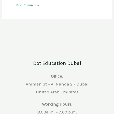
Dot Education Dubai
Office:
Amman St – Al Nahda 2 – Dubai
United Arab Emirates
Working Hours:
8:00a.m. – 7:00 p.m.