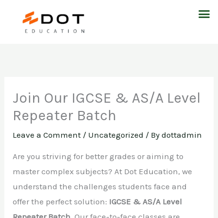
Skip
M
to
content
Join Our IGCSE & AS/A Level
Repeater Batch
Leave a Comment
/
Uncategorized
/ By
dottadmin
Are you striving for better grades or aiming to
master complex subjects? At Dot Education, we
understand the challenges students face and
offer the perfect solution:
IGCSE & AS/A Level
Repeater Batch
. Our face-to-face classes are