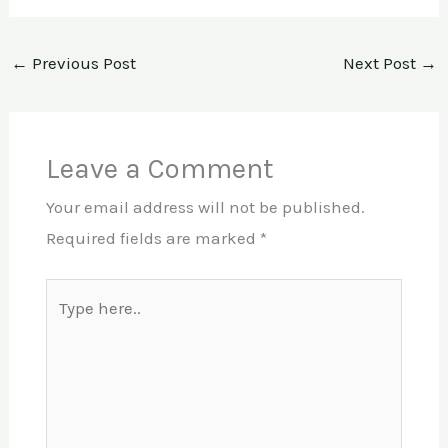
←
Previous Post
Next Post
→
Leave a Comment
Your email address will not be published.
Required fields are marked
*
Type
here..