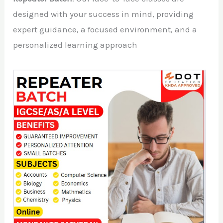
designed with your success in mind, providing
expert guidance, a focused environment, and a
personalized learning approach