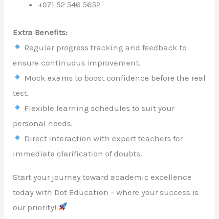
+971 52 546 5652
Extra Benefits:
Regular progress tracking and feedback to
ensure continuous improvement.
Mock exams to boost confidence before the real
test.
Flexible learning schedules to suit your
personal needs.
Direct interaction with expert teachers for
immediate clarification of doubts.
Start your journey toward academic excellence
today with Dot Education – where your success is
our priority!