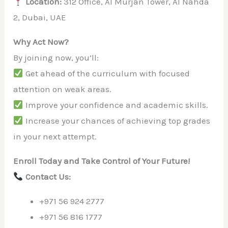
Location:
312 Office, Al Murjan Tower, Al Nahda
2, Dubai, UAE
Why Act Now?
By joining now, you’ll:
Get ahead of the curriculum with focused
attention on weak areas.
Improve your confidence and academic skills.
Increase your chances of achieving top grades
in your next attempt.
Enroll Today and Take Control of Your Future!
Contact Us:
+971 56 924 2777
+971 56 816 1777